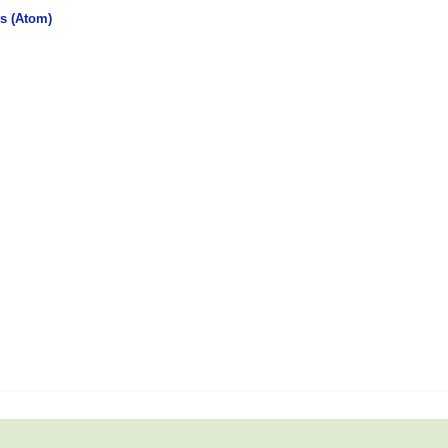
s (Atom)