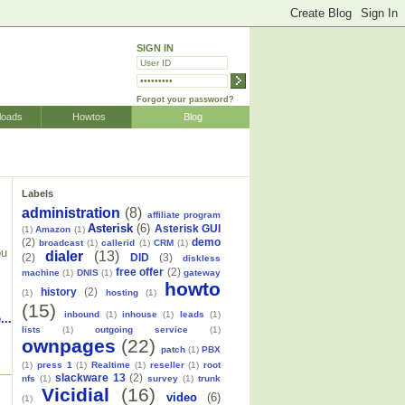
SIGN IN
Forgot your password?
loads
Howtos
Blog
Labels
administration
(8)
affiliate program
Asterisk
(6)
Asterisk GUI
(1)
Amazon
(1)
(2)
demo
broadcast
(1)
callerid
(1)
CRM
(1)
ou
dialer
(13)
(2)
DID
(3)
diskless
free offer
(2)
machine
(1)
DNIS
(1)
gateway
howto
history
(2)
(1)
hosting
(1)
(15)
inbound
(1)
inhouse
(1)
leads
(1)
...
lists
(1)
outgoing service
(1)
ownpages
(22)
patch
(1)
PBX
(1)
press 1
(1)
Realtime
(1)
reseller
(1)
root
slackware 13
(2)
nfs
(1)
survey
(1)
trunk
Vicidial
(16)
video
(6)
(1)