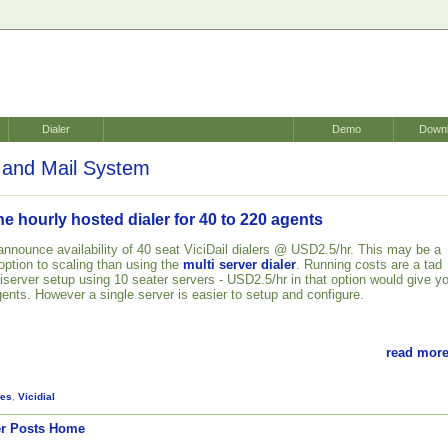
Dialer
Demo
Down
and Mail System
 hourly hosted dialer for 40 to 220 agents
announce availability of 40 seat ViciDail dialers @ USD2.5/hr. This may be a
ption to scaling than using the
multi server dialer
. Running costs are a tad
iserver setup using 10 seater servers - USD2.5/hr in that option would give y
gents. However a single server is easier to setup and configure.
read more
es
,
Vicidial
r Posts
Home