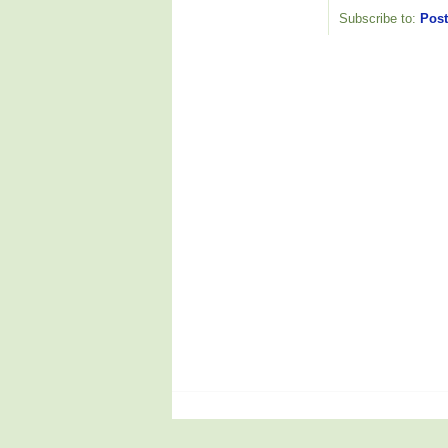
Subscribe to:
Post