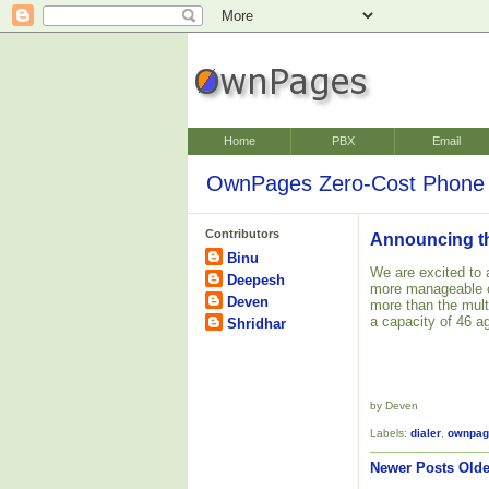
Home
PBX
Email
OwnPages Zero-Cost Phone 
Contributors
Announcing the
Binu
We are excited to 
Deepesh
more manageable o
Deven
more than the mult
a capacity of 46 a
Shridhar
by Deven
Labels:
dialer
,
ownpag
Newer Posts
Olde