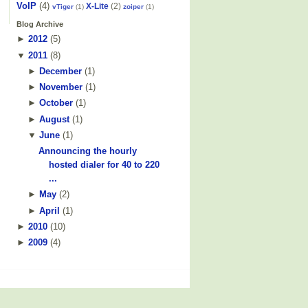
VoIP
(4)
X-Lite
(2)
vTiger
(1)
zoiper
(1)
Blog Archive
►
2012
(
5
)
▼
2011
(
8
)
►
December
(
1
)
►
November
(
1
)
►
October
(
1
)
►
August
(
1
)
▼
June
(
1
)
Announcing the hourly
hosted dialer for 40 to 220
...
►
May
(
2
)
►
April
(
1
)
►
2010
(
10
)
►
2009
(
4
)