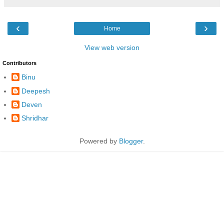
‹
›
Home
View web version
Contributors
Binu
Deepesh
Deven
Shridhar
Powered by
Blogger
.