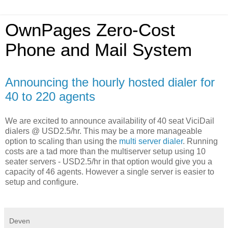
OwnPages Zero-Cost
Phone and Mail System
Announcing the hourly hosted dialer for
40 to 220 agents
We are excited to announce availability of 40 seat ViciDail
dialers @ USD2.5/hr. This may be a more manageable
option to scaling than using the
multi server dialer
. Running
costs are a tad more than the multiserver setup using 10
seater servers - USD2.5/hr in that option would give you a
capacity of 46 agents. However a single server is easier to
setup and configure.
Deven