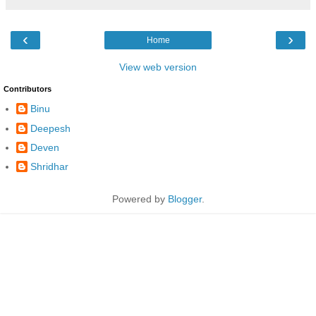
‹
›
Home
View web version
Contributors
Binu
Deepesh
Deven
Shridhar
Powered by
Blogger
.