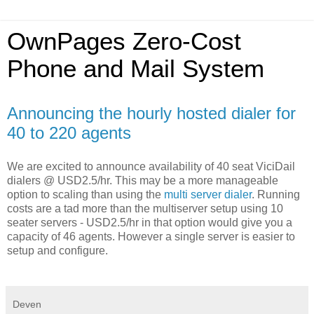
OwnPages Zero-Cost
Phone and Mail System
Announcing the hourly hosted dialer for
40 to 220 agents
We are excited to announce availability of 40 seat ViciDail
dialers @ USD2.5/hr. This may be a more manageable
option to scaling than using the
multi server dialer
. Running
costs are a tad more than the multiserver setup using 10
seater servers - USD2.5/hr in that option would give you a
capacity of 46 agents. However a single server is easier to
setup and configure.
Deven