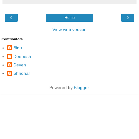
‹
›
Home
View web version
Contributors
Binu
Deepesh
Deven
Shridhar
Powered by
Blogger
.