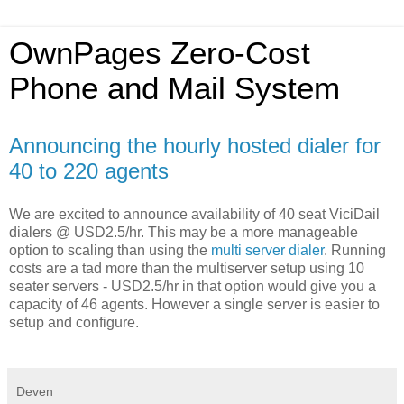
OwnPages Zero-Cost
Phone and Mail System
Announcing the hourly hosted dialer for
40 to 220 agents
We are excited to announce availability of 40 seat ViciDail
dialers @ USD2.5/hr. This may be a more manageable
option to scaling than using the
multi server dialer
. Running
costs are a tad more than the multiserver setup using 10
seater servers - USD2.5/hr in that option would give you a
capacity of 46 agents. However a single server is easier to
setup and configure.
Deven