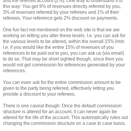
and the referred account (2%). One way to understand it is
this way: You get 9% of revenues directly referred by you,
3% of revenues referred by your referees and 1% of their
referees. Your reference gets 2% discount on payments.
One fun fact not mentioned on the web site is that we are
working on letting you alter these levels. I.e. you can ask for
the various levels to be altered, within the overall 15% limit.
I.e. if you would like the entire 15% of revenues of you
references to be paid out to you, you can ask us (via email)
to do so. That may be short sighted though, since then you
would not get commission for references generated by your
references.
You can even ask for the entire commission amount to be
given to the party being referred, effectively letting you
provide a discount to your referees.
There is one caveat though: Once the default commission
structure is altered for an account, it can never again be
altered for the life of the account. This automatically rules out
changing the commission structure on a case to case basis.