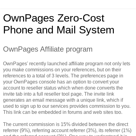
OwnPages Zero-Cost
Phone and Mail System
OwnPages Affiliate program
OwnPages' recently launched affiliate program not only lets
you make commissions on your references, but on their
references to a total of 3 levels. The preferences page in
your OwnPages console has an option to convert your
account to reseller status which when done converts the
invite tab into a full reseller tool page. The invite link
generates an email message with a unique link, which if
used to sign up to our services provides commission to you.
This link can be embedded in forums and web sites too.
The current commission is 15% divided between the direct
referrer (9%), referring account referrer (3%), its referrer (1%)