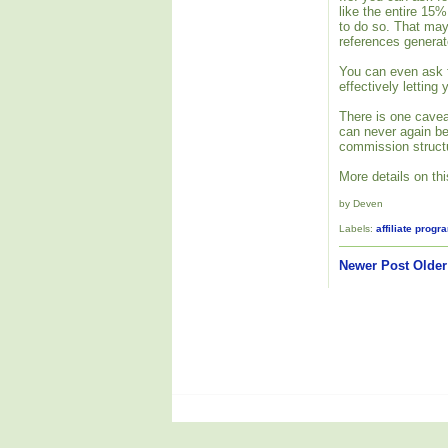
like the entire 15
to do so. That may
references generat
You can even ask f
effectively letting
There is one cavea
can never again be 
commission structu
More details on th
by Deven
Labels:
affiliate progr
Newer Post
Older