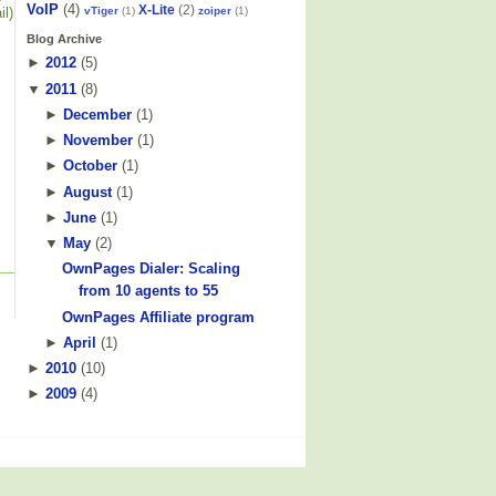
VoIP
(4)
X-Lite
(2)
vTiger
(1)
zoiper
(1)
il)
Blog Archive
►
2012
(
5
)
▼
2011
(
8
)
►
December
(
1
)
►
November
(
1
)
►
October
(
1
)
►
August
(
1
)
►
June
(
1
)
▼
May
(
2
)
OwnPages Dialer: Scaling
from 10 agents to 55
OwnPages Affiliate program
►
April
(
1
)
►
2010
(
10
)
►
2009
(
4
)