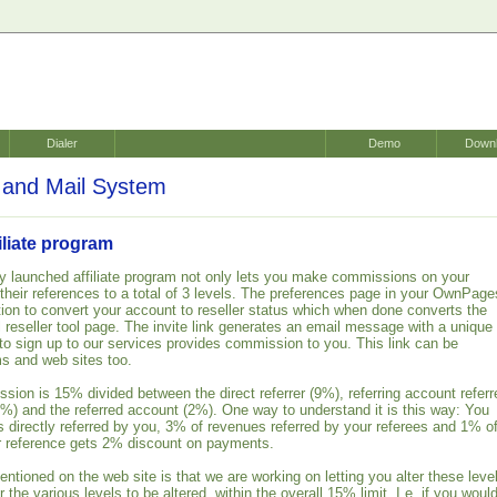
Dialer
Demo
Down
and Mail System
liate program
 launched affiliate program not only lets you make commissions on your
 their references to a total of 3 levels. The preferences page in your OwnPage
ion to convert your account to reseller status which when done converts the
ull reseller tool page. The invite link generates an email message with a unique
 to sign up to our services provides commission to you. This link can be
s and web sites too.
sion is 15% divided between the direct referrer (9%), referring account referr
(1%) and the referred account (2%). One way to understand it is this way: You
 directly referred by you, 3% of revenues referred by your referees and 1% o
ur reference gets 2% discount on payments.
ntioned on the web site is that we are working on letting you alter these leve
r the various levels to be altered, within the overall 15% limit. I.e. if you woul