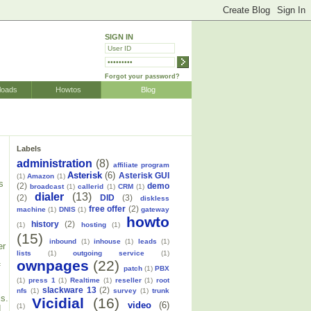
SIGN IN
Forgot your password?
loads
Howtos
Blog
Labels
administration
(8)
affiliate program
Asterisk
(6)
Asterisk GUI
(1)
Amazon
(1)
s
(2)
demo
broadcast
(1)
callerid
(1)
CRM
(1)
dialer
(13)
(2)
DID
(3)
diskless
free offer
(2)
machine
(1)
DNIS
(1)
gateway
howto
history
(2)
(1)
hosting
(1)
(15)
inbound
(1)
inhouse
(1)
leads
(1)
er
lists
(1)
outgoing service
(1)
ownpages
(22)
f
patch
(1)
PBX
(1)
press 1
(1)
Realtime
(1)
reseller
(1)
root
slackware 13
(2)
nfs
(1)
survey
(1)
trunk
ls.
Vicidial
(16)
video
(6)
(1)
d