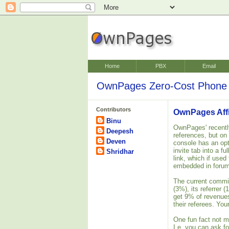
Home
PBX
Email
OwnPages Zero-Cost Phone 
Contributors
OwnPages Affi
Binu
OwnPages' recently
Deepesh
references, but on
Deven
console has an opt
invite tab into a f
Shridhar
link, which if used
embedded in forum
The current commis
(3%), its referrer 
get 9% of revenues
their referees. Yo
One fun fact not me
I.e. you can ask fo