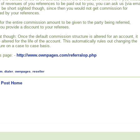
% of revenues of you references to be paid out to you, you can ask us (via ema
 be short sighted though, since then you would not get commission for
ed by your references.
or the entire commission amount to be given to the party being referred,
 you provide a discount to your referees.
t though: Once the default commission structure is altered for an account, it
altered for the life of the account. This automatically rules out changing the
re on a case to case basis.
is page: -
http://www.ownpages.com/referralop.php
am
,
dialer
,
ownpages
,
reseller
 Post
Home