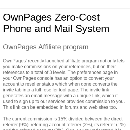
OwnPages Zero-Cost
Phone and Mail System
OwnPages Affiliate program
OwnPages' recently launched affiliate program not only lets
you make commissions on your references, but on their
references to a total of 3 levels. The preferences page in
your OwnPages console has an option to convert your
account to reseller status which when done converts the
invite tab into a full reseller tool page. The invite link
generates an email message with a unique link, which if
used to sign up to our services provides commission to you.
This link can be embedded in forums and web sites too.
The current commission is 15% divided between the direct
referrer (9%), referring account referrer (3%), its referrer (1%)