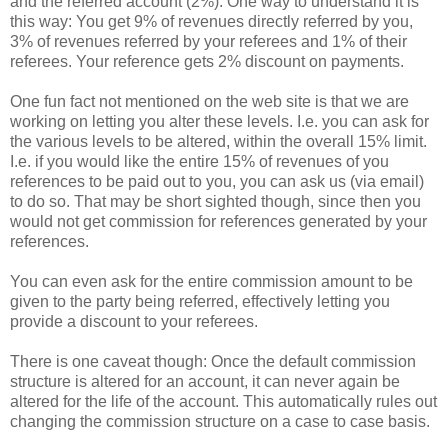
and the referred account (2%). One way to understand it is
this way: You get 9% of revenues directly referred by you,
3% of revenues referred by your referees and 1% of their
referees. Your reference gets 2% discount on payments.
One fun fact not mentioned on the web site is that we are
working on letting you alter these levels. I.e. you can ask for
the various levels to be altered, within the overall 15% limit.
I.e. if you would like the entire 15% of revenues of you
references to be paid out to you, you can ask us (via email)
to do so. That may be short sighted though, since then you
would not get commission for references generated by your
references.
You can even ask for the entire commission amount to be
given to the party being referred, effectively letting you
provide a discount to your referees.
There is one caveat though: Once the default commission
structure is altered for an account, it can never again be
altered for the life of the account. This automatically rules out
changing the commission structure on a case to case basis.