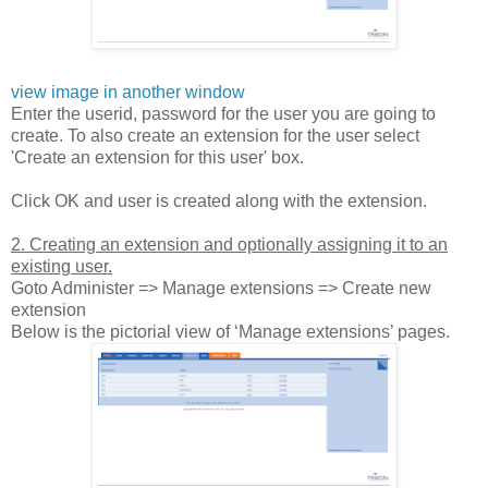
view image in another window
Enter the userid, password for the user you are going to
create. To also create an extension for the user select
'Create an extension for this user' box.
Click OK and user is created along with the extension.
2. Creating an extension and optionally assigning it to an
existing user.
Goto Administer => Manage extensions => Create new
extension
Below is the pictorial view of ‘Manage extensions’ pages.