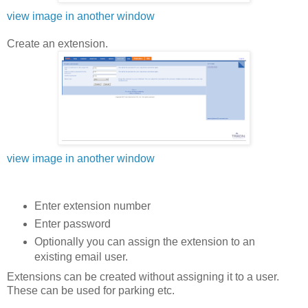
view image in another window
Create an extension.
view image in another window
Enter extension number
Enter password
Optionally you can assign the extension to an
existing email user.
Extensions can be created without assigning it to a user.
These can be used for parking etc.