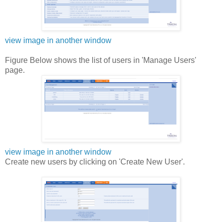
view image in another window
Figure Below shows the list of users in 'Manage Users'
page.
view image in another window
Create new users by clicking on 'Create New User'.