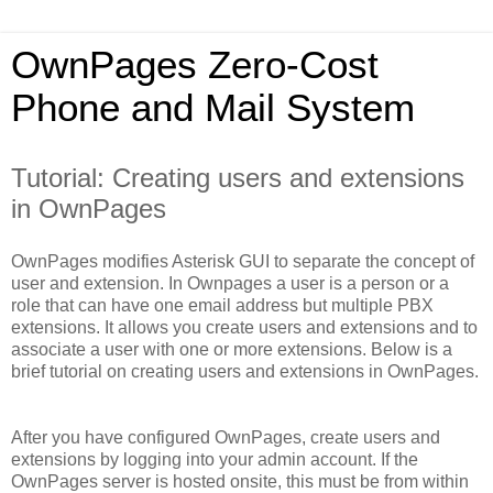
OwnPages Zero-Cost
Phone and Mail System
Tutorial: Creating users and extensions
in OwnPages
OwnPages modifies Asterisk GUI to separate the concept of
user and extension. In Ownpages a user is a person or a
role that can have one email address but multiple PBX
extensions. It allows you create users and extensions and to
associate a user with one or more extensions. Below is a
brief tutorial on creating users and extensions in OwnPages.
After you have configured OwnPages, create users and
extensions by logging into your admin account. If the
OwnPages server is hosted onsite, this must be from within