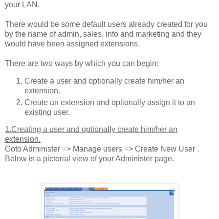
your LAN.
There would be some default users already created for you
by the name of admin, sales, info and marketing and they
would have been assigned extensions.
There are two ways by which you can begin:
Create a user and optionally create him/her an
extension.
Create an extension and optionally assign it to an
existing user.
1.Creating a user and optionally create him/her an
extension.
Goto Administer => Manage users => Create New User .
Below is a pictorial view of your Administer page.