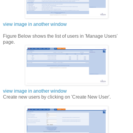
view image in another window
Figure Below shows the list of users in 'Manage Users'
page.
view image in another window
Create new users by clicking on 'Create New User'.