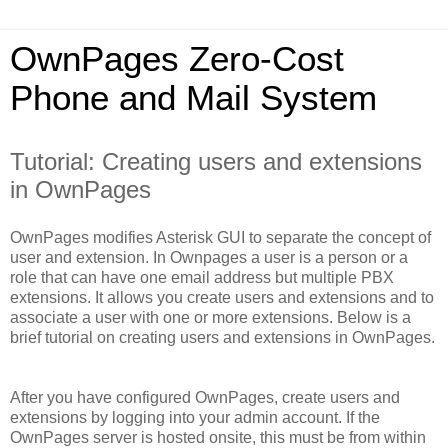
OwnPages Zero-Cost
Phone and Mail System
Tutorial: Creating users and extensions
in OwnPages
OwnPages modifies Asterisk GUI to separate the concept of
user and extension. In Ownpages a user is a person or a
role that can have one email address but multiple PBX
extensions. It allows you create users and extensions and to
associate a user with one or more extensions. Below is a
brief tutorial on creating users and extensions in OwnPages.
After you have configured OwnPages, create users and
extensions by logging into your admin account. If the
OwnPages server is hosted onsite, this must be from within