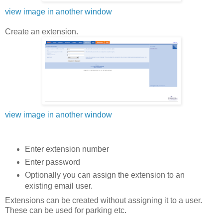
view image in another window
Create an extension.
view image in another window
Enter extension number
Enter password
Optionally you can assign the extension to an
existing email user.
Extensions can be created without assigning it to a user.
These can be used for parking etc.