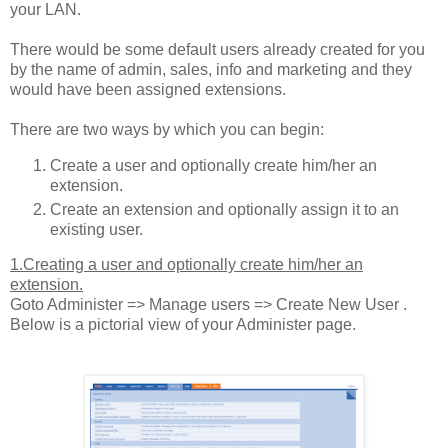
your LAN.
There would be some default users already created for you
by the name of admin, sales, info and marketing and they
would have been assigned extensions.
There are two ways by which you can begin:
Create a user and optionally create him/her an
extension.
Create an extension and optionally assign it to an
existing user.
1.Creating a user and optionally create him/her an
extension.
Goto Administer => Manage users => Create New User .
Below is a pictorial view of your Administer page.