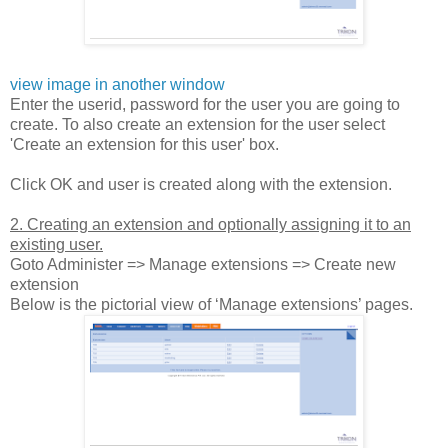
view image in another window
Enter the userid, password for the user you are going to
create. To also create an extension for the user select
'Create an extension for this user' box.
Click OK and user is created along with the extension.
2. Creating an extension and optionally assigning it to an
existing user.
Goto Administer => Manage extensions => Create new
extension
Below is the pictorial view of ‘Manage extensions’ pages.