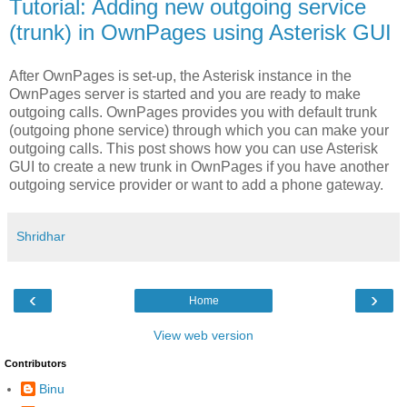
Tutorial: Adding new outgoing service
(trunk) in OwnPages using Asterisk GUI
After OwnPages is set-up, the Asterisk instance in the
OwnPages server is started and you are ready to make
outgoing calls. OwnPages provides you with default trunk
(outgoing phone service) through which you can make your
outgoing calls. This post shows how you can use Asterisk
GUI to create a new trunk in OwnPages if you have another
outgoing service provider or want to add a phone gateway.
Shridhar
‹
›
Home
View web version
Contributors
Binu