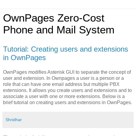
OwnPages Zero-Cost
Phone and Mail System
Tutorial: Creating users and extensions
in OwnPages
OwnPages modifies Asterisk GUI to separate the concept of
user and extension. In Ownpages a user is a person or a
role that can have one email address but multiple PBX
extensions. It allows you create users and extensions and to
associate a user with one or more extensions. Below is a
brief tutorial on creating users and extensions in OwnPages.
Shridhar