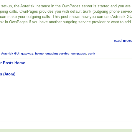
set-up, the Asterisk instance in the OwnPages server is started and you are
oing calls. OwnPages provides you with default trunk (outgoing phone servic
 can make your outgoing calls. This post shows how you can use Asterisk GU
unk in OwnPages if you have another outgoing service provider or want to add
read more
,
Asterisk GUI
,
gateway
,
howto
,
outgoing service
,
ownpages
,
trunk
r Posts
Home
s (Atom)