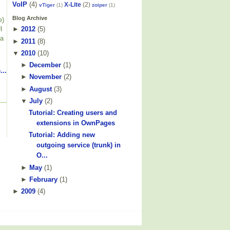
VoIP
(4)
X-Lite
(2)
vTiger
(1)
zoiper
(1)
Blog Archive
e)
I
►
2012
(
5
)
 a
►
2011
(
8
)
▼
2010
(
10
)
►
December
(
1
)
...
►
November
(
2
)
►
August
(
3
)
▼
July
(
2
)
Tutorial: Creating users and
extensions in OwnPages
Tutorial: Adding new
outgoing service (trunk) in
O...
►
May
(
1
)
►
February
(
1
)
►
2009
(
4
)