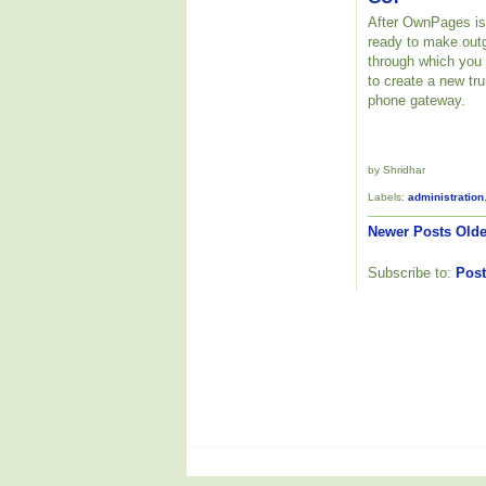
After OwnPages is 
ready to make outg
through which you
to create a new tr
phone gateway.
by Shridhar
Labels:
administration
Newer Posts
Olde
Subscribe to:
Post