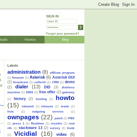
SIGN IN
Forgot your password?
loads
Howtos
Blog
Labels
administration
(8)
affiliate program
a
Asterisk
(6)
Asterisk GUI
(1)
Amazon
(1)
s
(2)
demo
broadcast
(1)
callerid
(1)
CRM
(1)
 a
dialer
(13)
(2)
DID
(3)
diskless
free offer
(2)
machine
(1)
DNIS
(1)
gateway
howto
history
(2)
(1)
hosting
(1)
(15)
...
inbound
(1)
inhouse
(1)
leads
(1)
lists
(1)
outgoing service
(1)
ownpages
(22)
patch
(1)
PBX
(1)
press 1
(1)
Realtime
(1)
reseller
(1)
root
slackware 13
(2)
nfs
(1)
survey
(1)
trunk
k
Vicidial
(16)
video
(6)
(1)