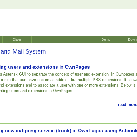
Dialer
Demo
Down
and Mail System
ating users and extensions in OwnPages
 Asterisk GUI to separate the concept of user and extension. In Ownpages 
r a role that can have one email address but multiple PBX extensions. It allow
nd extensions and to associate a user with one or more extensions. Below is
creating users and extensions in OwnPages.
read more
ng new outgoing service (trunk) in OwnPages using Asteris