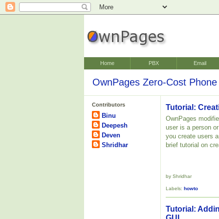
Home
PBX
Email
OwnPages Zero-Cost Phone 
Contributors
Tutorial: Cre
Binu
OwnPages modifies
Deepesh
user is a person o
Deven
you create users a
Shridhar
brief tutorial on 
by Shridhar
Labels:
howto
Tutorial: Addi
GUI