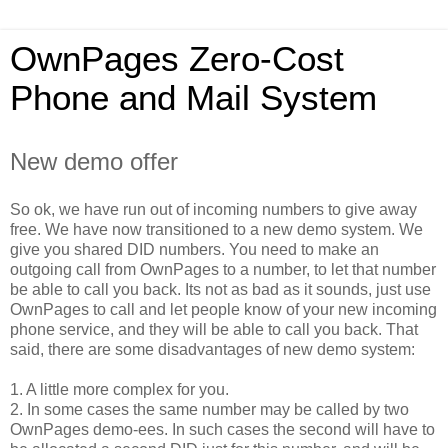
OwnPages Zero-Cost
Phone and Mail System
New demo offer
So ok, we have run out of incoming numbers to give away
free. We have now transitioned to a new demo system.
We
give you shared DID numbers. You need to make an
outgoing call from OwnPages to a number, to let that number
be able to call you back. Its not as bad as it sounds, just use
OwnPages to call and let people know of your new incoming
phone service, and they will be able to call you back. That
said, there are some disadvantages of new demo system:
1. A little more complex for you.
2. In some cases the same number may be called by two
OwnPages demo-ees. In such cases the second will have to