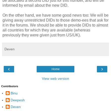
be allocated a second DID just for this number, and will be
informed by email about the new DID.
On the other hand, we have some good news too: We will be
giving away unrestricted DIDs to those demo-ees that ask for
it in the forums. We should be able to provide DIDs to almost
all countries for which they are available (whereas
previously they were given just from US/UK).
Deven
‹
›
Home
View web version
Contributors
Binu
Deepesh
Deven