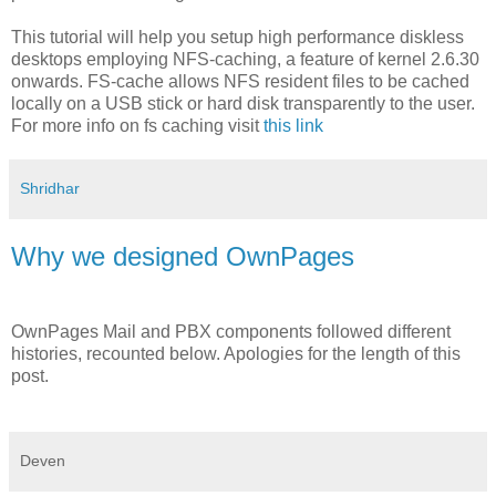
This tutorial will help you setup high performance diskless
desktops employing NFS-caching, a feature of kernel 2.6.30
onwards. FS-cache allows NFS resident files to be cached
locally on a USB stick or hard disk transparently to the user.
For more info on fs caching visit
this link
Shridhar
Why we designed OwnPages
OwnPages Mail and PBX components followed different
histories, recounted below. Apologies for the length of this
post.
Deven