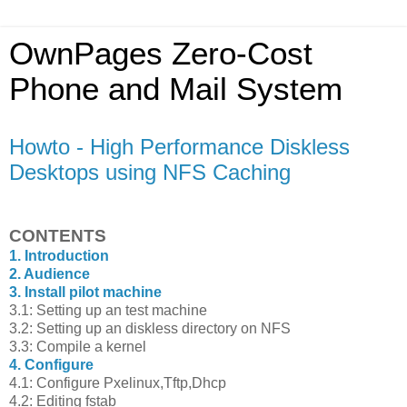
OwnPages Zero-Cost
Phone and Mail System
Howto - High Performance Diskless
Desktops using NFS Caching
CONTENTS
1. Introduction
2. Audience
3. Install pilot machine
3.1: Setting up an test machine
3.2: Setting up an diskless directory on NFS
3.3: Compile a kernel
4. Configure
4.1: Configure Pxelinux,Tftp,Dhcp
4.2: Editing fstab