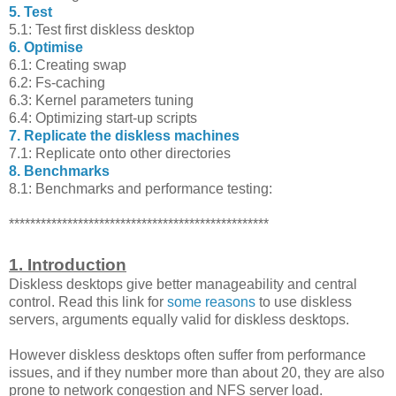
5. Test
5.1: Test first diskless desktop
6. Optimise
6.1: Creating swap
6.2: Fs-caching
6.3: Kernel parameters tuning
6.4: Optimizing start-up scripts
7. Replicate the diskless machines
7.1: Replicate onto other directories
8. Benchmarks
8.1: Benchmarks and performance testing:
*************************************************
1. Introduction
Diskless desktops give better manageability and central
control. Read this link for
some reasons
to use diskless
servers, arguments equally valid for diskless desktops.
However diskless desktops often suffer from performance
issues, and if they number more than about 20, they are also
prone to network congestion and NFS server load.