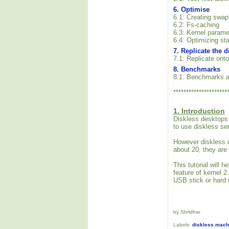
6. Optimise
6.1: Creating swap
6.2: Fs-caching
6.3: Kernel parame
6.4: Optimizing sta
7. Replicate the 
7.1: Replicate onto
8. Benchmarks
8.1: Benchmarks a
*********************
1. Introduction
Diskless desktops 
to use diskless se
However diskless d
about 20, they are
This tutorial will
feature of kernel 
USB stick or hard d
by Shridhar
Labels:
diskless mach