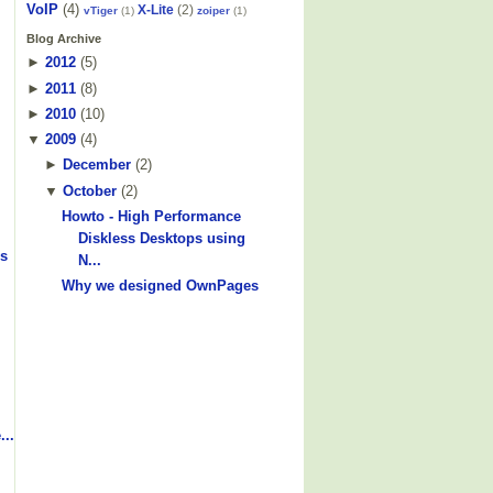
VoIP
(4)
X-Lite
(2)
vTiger
(1)
zoiper
(1)
Blog Archive
►
2012
(
5
)
►
2011
(
8
)
►
2010
(
10
)
▼
2009
(
4
)
►
December
(
2
)
▼
October
(
2
)
Howto - High Performance
Diskless Desktops using
s
N...
Why we designed OwnPages
...