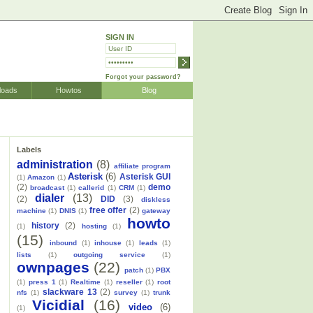
SIGN IN
Forgot your password?
loads
Howtos
Blog
Labels
administration
(8)
affiliate program
Asterisk
(6)
Asterisk GUI
(1)
Amazon
(1)
(2)
demo
broadcast
(1)
callerid
(1)
CRM
(1)
dialer
(13)
(2)
DID
(3)
diskless
free offer
(2)
machine
(1)
DNIS
(1)
gateway
howto
history
(2)
(1)
hosting
(1)
(15)
inbound
(1)
inhouse
(1)
leads
(1)
lists
(1)
outgoing service
(1)
ownpages
(22)
patch
(1)
PBX
(1)
press 1
(1)
Realtime
(1)
reseller
(1)
root
slackware 13
(2)
nfs
(1)
survey
(1)
trunk
Vicidial
(16)
video
(6)
(1)