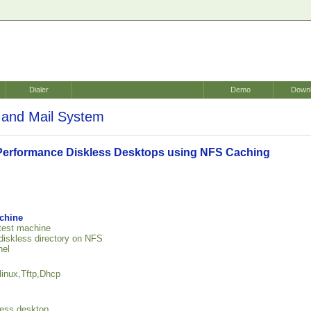
Dialer
Demo
Down
and Mail System
Performance Diskless Desktops using NFS Caching
achine
 test machine
 diskless directory on NFS
nel
linux,Tftp,Dhcp
kless desktop