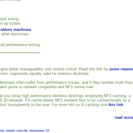
ters tuning
rt-up scripts
diskless machines
 other directories
nd performance testing:
****************************
give better manageability and central control. Read this link for
some reason
rvers, arguments equally valid for diskless desktops.
esktops often suffer from performance issues, and if they number more than
 also prone to network congestion and NFS server load.
 help you setup high performance diskless desktops employing NFS-caching, a
2.6.30 onwards. FS-cache allows NFS resident files to be cached locally on a
isk transparently to the user. For more info on fs caching visit
this link
read more
ine
,
howto
,
root nfs
,
slackware 13