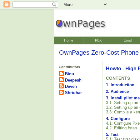
Home
PBX
Email
OwnPages Zero-Cost Phone 
Contributors
Howto - High 
Binu
CONTENTS
Deepesh
1. Introduction
Deven
2. Audience
Shridhar
3. Install pilot m
3.1: Setting up an
3.2: Setting up an
3.3: Compile a ker
4. Configure
4.1: Configure Pxe
4.2: Editing fstab
5. Test
5.1: Test first dis