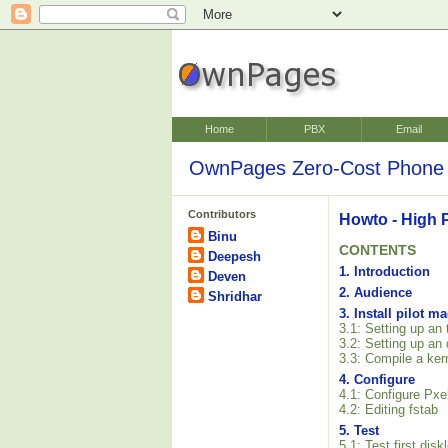
Home
PBX
Email
OwnPages Zero-Cost Phone 
Contributors
Howto - High 
Binu
CONTENTS
Deepesh
1. Introduction
Deven
2. Audience
Shridhar
3. Install pilot m
3.1: Setting up an
3.2: Setting up an
3.3: Compile a ker
4. Configure
4.1: Configure Pxe
4.2: Editing fstab
5. Test
5.1: Test first dis