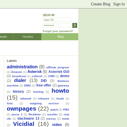
SIGN IN
Forgot your password?
loads
Howtos
Blog
Labels
administration
(8)
affiliate program
Asterisk
(6)
Asterisk GUI
(1)
Amazon
(1)
(2)
demo
broadcast
(1)
callerid
(1)
CRM
(1)
dialer
(13)
(2)
DID
(3)
diskless
free offer
(2)
machine
(1)
DNIS
(1)
gateway
howto
history
(2)
(1)
hosting
(1)
(15)
inbound
(1)
inhouse
(1)
leads
(1)
lists
(1)
outgoing service
(1)
ownpages
(22)
patch
(1)
PBX
(1)
press 1
(1)
Realtime
(1)
reseller
(1)
root
slackware 13
(2)
nfs
(1)
survey
(1)
trunk
Vicidial
(16)
video
(6)
(1)