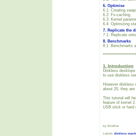
6. Optimise
6.1: Creating swap
6.2: Fs-caching
6.3: Kernel parame
6.4: Optimizing sta
7. Replicate the 
7.1: Replicate onto
8. Benchmarks
8.1: Benchmarks a
*********************
1. Introduction
Diskless desktops 
to use diskless se
However diskless d
about 20, they are
This tutorial will
feature of kernel 
USB stick or hard d
by Shridhar
Labels:
diskless mach