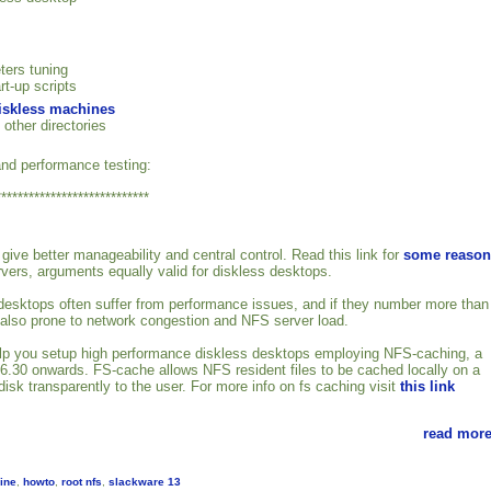
ters tuning
rt-up scripts
diskless machines
 other directories
nd performance testing:
****************************
give better manageability and central control. Read this link for
some reason
rvers, arguments equally valid for diskless desktops.
esktops often suffer from performance issues, and if they number more than
 also prone to network congestion and NFS server load.
 help you setup high performance diskless desktops employing NFS-caching, a
2.6.30 onwards. FS-cache allows NFS resident files to be cached locally on a
isk transparently to the user. For more info on fs caching visit
this link
read more
ine
,
howto
,
root nfs
,
slackware 13