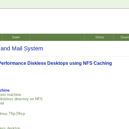
Dialer
Demo
Down
and Mail System
Performance Diskless Desktops using NFS Caching
achine
 test machine
 diskless directory on NFS
nel
linux,Tftp,Dhcp
kless desktop