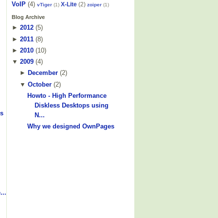
VoIP
(4)
X-Lite
(2)
vTiger
(1)
zoiper
(1)
Blog Archive
►
2012
(
5
)
►
2011
(
8
)
►
2010
(
10
)
▼
2009
(
4
)
►
December
(
2
)
▼
October
(
2
)
Howto - High Performance
Diskless Desktops using
s
N...
Why we designed OwnPages
...