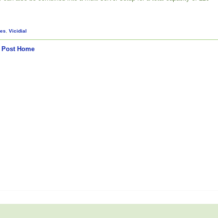
es
,
Vicidial
 Post
Home