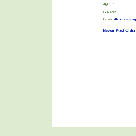
agents
by Deven
Labels:
dialer
,
ownpag
Newer Post
Older