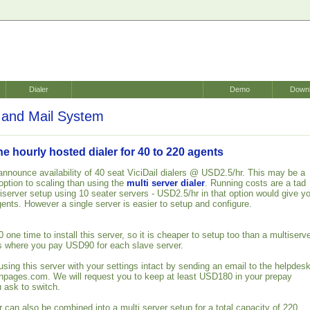
Dialer
Demo
Down
and Mail System
 hourly hosted dialer for 40 to 220 agents
announce availability of 40 seat ViciDail dialers @ USD2.5/hr. This may be a
ption to scaling than using the
multi server dialer
. Running costs are a tad
iserver setup using 10 seater servers - USD2.5/hr in that option would give y
gents. However a single server is easier to setup and configure.
ne time to install this server, so it is cheaper to setup too than a multiserv
s where you pay USD90 for each slave server.
using this server with your settings intact by sending an email to the helpdes
wnpages.com. We will request you to keep at least USD180 in your prepay
 ask to switch.
 can also be combined into a multi server setup for a total capacity of 220