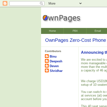
Home
PBX
Email
OwnPages Zero-Cost Phone 
Contributors
Announcing the
Binu
We are excited to 
Deepesh
more manageable o
Deven
more than the mult
a capacity of 46 a
Shridhar
We charge USD180 o
setup of 10 seater
You can switch to 
at services (at) o
account before you
This 40 seat server