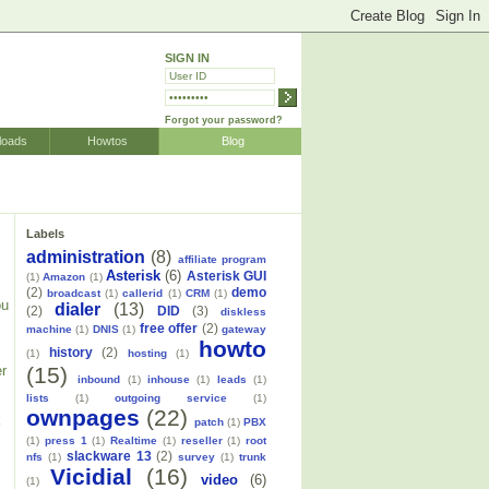
SIGN IN
Forgot your password?
loads
Howtos
Blog
Labels
administration
(8)
affiliate program
Asterisk
(6)
Asterisk GUI
(1)
Amazon
(1)
(2)
demo
broadcast
(1)
callerid
(1)
CRM
(1)
ou
dialer
(13)
(2)
DID
(3)
diskless
free offer
(2)
machine
(1)
DNIS
(1)
gateway
howto
history
(2)
(1)
hosting
(1)
(15)
er
inbound
(1)
inhouse
(1)
leads
(1)
lists
(1)
outgoing service
(1)
ownpages
(22)
k
patch
(1)
PBX
(1)
press 1
(1)
Realtime
(1)
reseller
(1)
root
slackware 13
(2)
nfs
(1)
survey
(1)
trunk
Vicidial
(16)
video
(6)
(1)