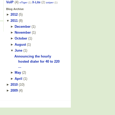
VoIP
(4)
X-Lite
(2)
vTiger
(1)
zoiper
(1)
Blog Archive
►
2012
(
5
)
▼
2011
(
8
)
►
December
(
1
)
►
November
(
1
)
►
October
(
1
)
►
August
(
1
)
▼
June
(
1
)
Announcing the hourly
hosted dialer for 40 to 220
...
►
May
(
2
)
►
April
(
1
)
►
2010
(
10
)
►
2009
(
4
)