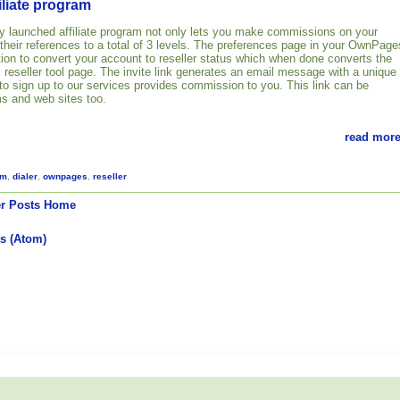
liate program
 launched affiliate program not only lets you make commissions on your
 their references to a total of 3 levels. The preferences page in your OwnPage
ion to convert your account to reseller status which when done converts the
ull reseller tool page. The invite link generates an email message with a unique
 to sign up to our services provides commission to you. This link can be
s and web sites too.
read more
am
,
dialer
,
ownpages
,
reseller
r Posts
Home
s (Atom)