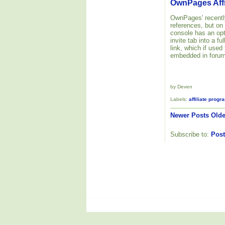
OwnPages Affi
OwnPages' recently
references, but on
console has an opt
invite tab into a f
link, which if used
embedded in forum
by Deven
Labels:
affiliate progr
Newer Posts
Olde
Subscribe to:
Post