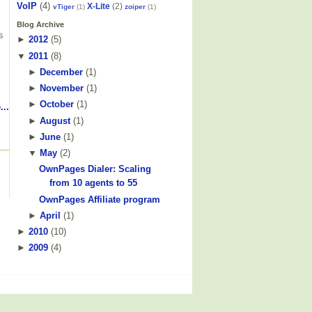
VoIP
(4)
X-Lite
(2)
vTiger
(1)
zoiper
(1)
Blog Archive
s
►
2012
(
5
)
▼
2011
(
8
)
►
December
(
1
)
►
November
(
1
)
►
October
(
1
)
...
►
August
(
1
)
►
June
(
1
)
▼
May
(
2
)
OwnPages Dialer: Scaling
from 10 agents to 55
OwnPages Affiliate program
►
April
(
1
)
►
2010
(
10
)
►
2009
(
4
)