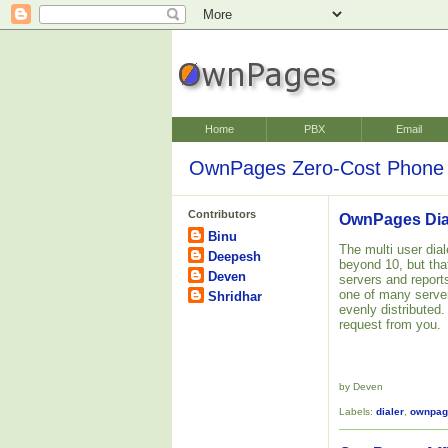
Home
PBX
Email
OwnPages Zero-Cost Phone 
Contributors
OwnPages Dial
Binu
The multi user dial
Deepesh
beyond 10, but tha
Deven
servers and reports
one of many server
Shridhar
evenly distributed.
request from you.
by Deven
Labels:
dialer
,
ownpag