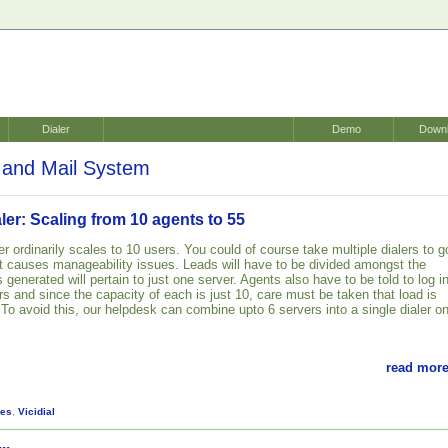
Dialer
Demo
Down
and Mail System
er: Scaling from 10 agents to 55
er ordinarily scales to 10 users. You could of course take multiple dialers to g
t causes manageability issues. Leads will have to be divided amongst the
 generated will pertain to just one server. Agents also have to be told to log i
s and since the capacity of each is just 10, care must be taken that load is
 To avoid this, our helpdesk can combine upto 6 servers into a single dialer o
read more
es
,
Vicidial