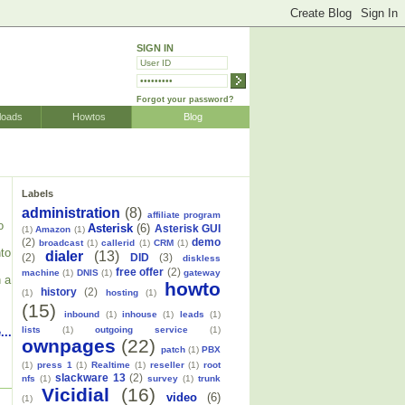
SIGN IN
Forgot your password?
loads
Howtos
Blog
Labels
administration
(8)
affiliate program
o
Asterisk
(6)
Asterisk GUI
(1)
Amazon
(1)
(2)
demo
broadcast
(1)
callerid
(1)
CRM
(1)
nto
dialer
(13)
(2)
DID
(3)
diskless
free offer
(2)
machine
(1)
DNIS
(1)
gateway
n a
howto
history
(2)
(1)
hosting
(1)
(15)
inbound
(1)
inhouse
(1)
leads
(1)
lists
(1)
outgoing service
(1)
...
ownpages
(22)
patch
(1)
PBX
(1)
press 1
(1)
Realtime
(1)
reseller
(1)
root
slackware 13
(2)
nfs
(1)
survey
(1)
trunk
Vicidial
(16)
video
(6)
(1)