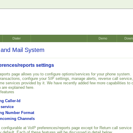
Dialer
Demo
Down
and Mail System
erences/reports settings
eports page allows you to configure options/services for your phone system.
 transactions, configure your SIP settings, manage alerts, reverse call service,
me services provided by it. We have recently added few more capabilities to 
 are explained here.
features
g Caller-Id
 service
ing Number Format
 Incoming Channels
 configurable at VoIP preferences/reports page except for Return call service
 default. Each of these features will be discussed in detail below.