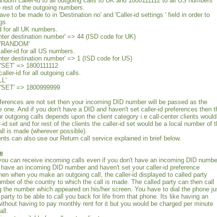
random caller-id to all outgoing calls to UK and 1800111112 to all US numbers
rest of the outgoing numbers.
ve to be made to in 'Destination no' and 'Caller-id settings ' field in order to
gs.
d for all UK numbers.
Enter destination number' => 44 (ISD code for UK)
 : 'RANDOM'
aller-id for all US numbers.
Enter destination number' => 1 (ISD code for US)
: 'SET' => 1800111112
ller-id for all outgoing calls.
LL'
 : 'SET' => 1800999999
preferences are not set then your incoming DID number will be passed as the
ve one. And if you don't have a DID and haven't set caller-id preferences then t
our outgoing calls depends upon the client category i.e call-center clients would
id set and for rest of the clients the caller-id set would be a local number of 
all is made (wherever possible).
ents can also use our Return call service explained in brief below.
e
you can receive incoming calls even if you don't have an incoming DID numbe
have an incoming DID number and haven't set your caller-id preference
en when you make an outgoing call, the caller-id displayed to called party
umber of the country to which the call is made. The called party can then call
g the number which appeared on his/her screen. You have to dial the phone ju
 party to be able to call you back for life from that phone. Its like having an
thout having to pay monthly rent for it but you would be charged per minute
all.