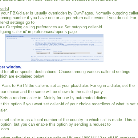
er-Id
at your PBX/dialer is usually overridden by OwnPages. Normally outgoing caller
ncoming number if you have one or as per return call service if you do not. For
er-id settings go to
 => Outgoing calling preferences => Set outgoing caller-id.
utgoing caller-id' in preferences/reports page.
rger window.
id for all or specific destinations. Choose among various caller-id settings
hich are explained below.
ass to PSTN the caller-id set at your pbx/dialer. For eg in a dialer, set the
 your choice and the same will be shown to the called party.
ts a random caller-id. Mainly for use by automated dialers
 this option if you want set caller-id of your choice regardless of what is set 
aler.
 to set caller-id as a local number of the country to which call is made. This is
 option, but you can enable this option by sending a request to
.com.