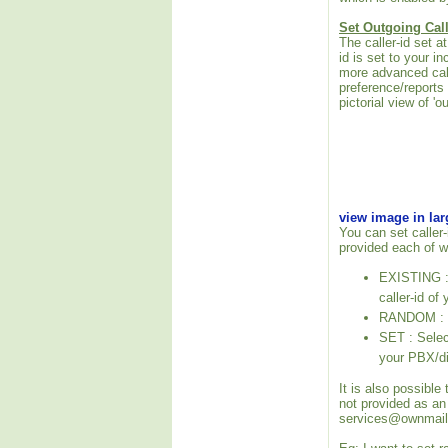
Set Outgoing Call
The caller-id set 
id is set to your i
more advanced call
preference/reports
pictorial view of 'o
view image in la
You can set caller-
provided each of w
EXISTING : P
caller-id of
RANDOM : Se
SET : Select
your PBX/di
It is also possible
not provided as an
services@ownmail