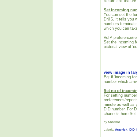
Return call feature 
Set incoming nu
You can set the fo
DNIS, it tells you
numbers terminati
which you can take
VoIP preference/r
Set the incoming f
pictorial view of 'o
view image in la
Eg: if 'incoming f
number which arriv
Set no of incomi
For setting number
preferences/repor
minute as well as 
DID number. For DI
channels here.Set t
by Shridhar
Labels:
Asterisk
,
DID
,