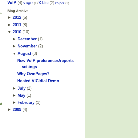
VoIP
(4)
X-Lite
(2)
vTiger
(1)
zoiper
(1)
Blog Archive
-
►
2012
(
5
)
►
2011
(
8
)
▼
2010
(
10
)
►
December
(
1
)
►
November
(
2
)
▼
August
(
3
)
New VoIP preferences/reports
settings
Why OwnPages?
Hosted VICIdial Demo
►
July
(
2
)
►
May
(
1
)
►
February
(
1
)
at
►
2009
(
4
)