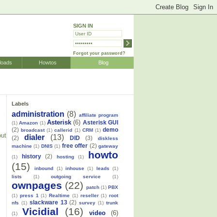
SIGN IN
Forgot your password?
loads
Howtos
Blog
Labels
administration
(8)
affiliate program
Asterisk
(6)
Asterisk GUI
(1)
Amazon
(1)
(2)
demo
broadcast
(1)
callerid
(1)
CRM
(1)
out
dialer
(13)
(2)
DID
(3)
diskless
free offer
(2)
machine
(1)
DNIS
(1)
gateway
howto
history
(2)
(1)
hosting
(1)
(15)
inbound
(1)
inhouse
(1)
leads
(1)
lists
(1)
outgoing service
(1)
ownpages
(22)
patch
(1)
PBX
(1)
press 1
(1)
Realtime
(1)
reseller
(1)
root
slackware 13
(2)
nfs
(1)
survey
(1)
trunk
Vicidial
(16)
video
(6)
(1)