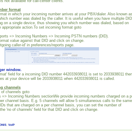
is not available for call-center clients.
mber format
rmat in which your incoming number arrives at your PBX/dialer. Also known a
 which number was dialed by the caller. It is useful when you have multiple DID
ng on a single device, thus showing you which number was dialed, based on
 appropriate action.To set incoming format goto
eports => Incoming Numbers => Incoming PSTN numbers (DID).
ormat value against that DID and click on change.
utgoing caller-id' in preferences/reports page.
rger window.
ormat' field for a incoming DID number 442033938011 is set to 2033938011 the
es at your device will be 2033938011 when 442033938011 is called.
ng channels
 of channels goto
ts => Incoming Numbers sectionWe provide incoming numbers charged on a p
per channel basis. E.g. 5 channels will allow 5 simultaneous calls to the same
Ds that are charged on a per channel basis, you can set the number of
he 'no of channels' field for that DID and click on change.
DNIS
,
VoIP