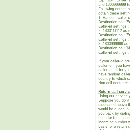
Eg: I want to set 
and 1800999999 to 
Following entries ha
obtain these settin
1. Random caller-i
Destination no : '
Caller-id settings
2. 1800111112 as c
Destination no : '
Caller-id settings 
3. 1800999999 as ca
Destination no : 'A
Caller-id settings
If your caller-id 
caller-id if you ha
caller-id set for y
have random caller-
country to which c
Non call-center cli
Return call servic
Using our service 
Suppose you don't 
discussed above th
would be a local n
you back by dialin
once for the called
incoming number wi
basis for a return c