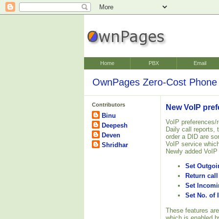
Home
PBX
Email
OwnPages Zero-Cost Phone 
Contributors
New VoIP pref
Binu
VoIP preferences/r
Deepesh
Daily call reports,
Deven
order a DID are so
VoIP service which
Shridhar
Newly added VoIP 
Set Outgoin
Return call
Set Incom
Set No. of
These features are
which is enabled by