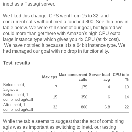
inetd as a Fastagi server.
We liked this change. CPS went from 15 to 32, and
concurrent calls without media touched 800. See third row in
table below. We were still short of our goal, but figured we
could more than get there with Amazon's high CPU extra
large instance type which gives you 4x CPU (at 4x cost).
We have not tried it because it is a 64bit instance type. We
had managed our goal with no drop in functionality.
Test results
Max concurrent
Server load
CPU idle
Max cps
calls
avg
%
Before inetd,
7
175
4
10
3agis/call
Before inetd, 1
15
350
6
14
combined agi/call
After inetd, 1
32
800
6.8
22
combined agi/call
While the table seems to suggest that the act of combining
agis was as important as switching to inetd, our testing