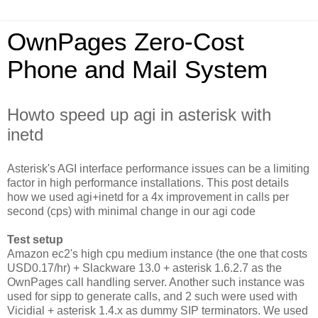
OwnPages Zero-Cost
Phone and Mail System
Howto speed up agi in asterisk with
inetd
Asterisk's AGI interface performance issues can be a limiting
factor in high performance installations. This post details
how we used agi+inetd for a 4x improvement in calls per
second (cps) with minimal change in our agi code
Test setup
Amazon ec2's high cpu medium instance (the one that costs
USD0.17/hr) + Slackware 13.0 + asterisk 1.6.2.7 as the
OwnPages call handling server. Another such instance was
used for sipp to generate calls, and 2 such were used with
Vicidial + asterisk 1.4.x as dummy SIP terminators. We used