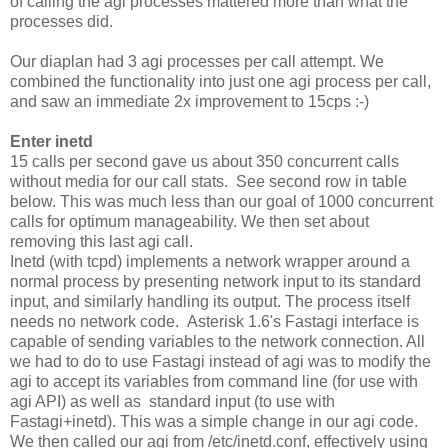
of calling the agi processes mattered more than what the
processes did.
Our diaplan had 3 agi processes per call attempt. We
combined the functionality into just one agi process per call,
and saw an immediate 2x improvement to 15cps :-)
Enter inetd
15 calls per second gave us about 350 concurrent calls
without media for our call stats. See second row in table
below. This was much less than our goal of 1000 concurrent
calls for optimum manageability. We then set about
removing this last agi call.
Inetd (with tcpd) implements a network wrapper around a
normal process by presenting network input to its standard
input, and similarly handling its output. The process itself
needs no network code. Asterisk 1.6's Fastagi interface is
capable of sending variables to the network connection. All
we had to do to use Fastagi instead of agi was to modify the
agi to accept its variables from command line (for use with
agi API) as well as standard input (to use with
Fastagi+inetd). This was a simple change in our agi code.
We then called our agi from /etc/inetd.conf, effectively using