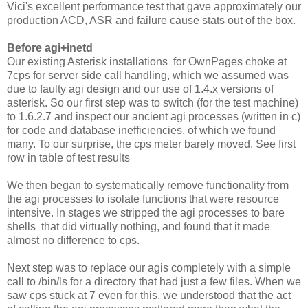
Vici's excellent performance test that gave approximately our
production ACD, ASR and failure cause stats out of the box.
Before agi+inetd
Our existing Asterisk installations for OwnPages choke at
7cps for server side call handling, which we assumed was
due to faulty agi design and our use of 1.4.x versions of
asterisk. So our first step was to switch (for the test machine)
to 1.6.2.7 and inspect our ancient agi processes (written in c)
for code and database inefficiencies, of which we found
many. To our surprise, the cps meter barely moved. See first
row in table of test results
We then began to systematically remove functionality from
the agi processes to isolate functions that were resource
intensive. In stages we stripped the agi processes to bare
shells that did virtually nothing, and found that it made
almost no difference to cps.
Next step was to replace our agis completely with a simple
call to /bin/ls for a directory that had just a few files. When we
saw cps stuck at 7 even for this, we understood that the act