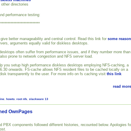
 other directories
nd performance testing:
****************************
give better manageability and central control. Read this link for
some reason
rvers, arguments equally valid for diskless desktops.
esktops often suffer from performance issues, and if they number more than
 also prone to network congestion and NFS server load.
 help you setup high performance diskless desktops employing NFS-caching, a
2.6.30 onwards. FS-cache allows NFS resident files to be cached locally on a
isk transparently to the user. For more info on fs caching visit
this link
read more
ine
,
howto
,
root nfs
,
slackware 13
gned OwnPages
PBX components followed different histories, recounted below. Apologies fo
ost.