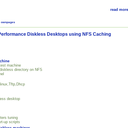
read more
,
ownpages
Performance Diskless Desktops using NFS Caching
achine
 test machine
 diskless directory on NFS
nel
linux,Tftp,Dhcp
kless desktop
ters tuning
rt-up scripts
diskless machines