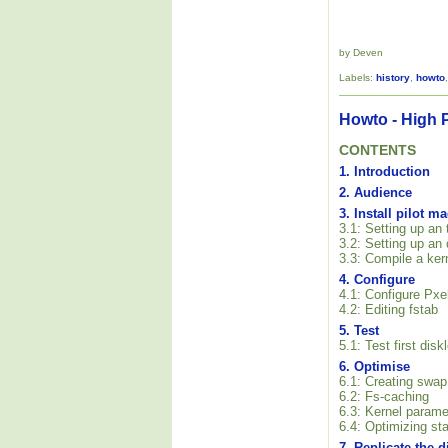
by Deven
Labels:
history
,
howto
Howto - High 
CONTENTS
1. Introduction
2. Audience
3. Install pilot m
3.1: Setting up an
3.2: Setting up an
3.3: Compile a ker
4. Configure
4.1: Configure Pxe
4.2: Editing fstab
5. Test
5.1: Test first dis
6. Optimise
6.1: Creating swap
6.2: Fs-caching
6.3: Kernel parame
6.4: Optimizing sta
7. Replicate the 