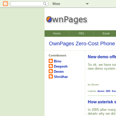
Home
PBX
Email
OwnPages Zero-Cost Phone 
Contributors
New demo off
Binu
So ok, we have run
Deepesh
new demo system
Deven
Shridhar
by Deven
Labels:
demo
,
DID
,
fre
How asterisk 
In 2005 after many
details why we did