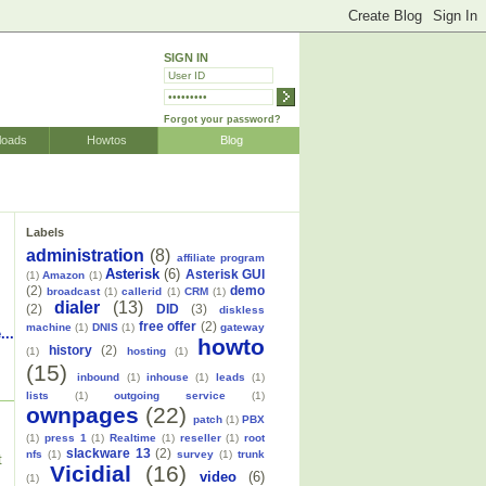
SIGN IN
Forgot your password?
loads
Howtos
Blog
Labels
administration
(8)
affiliate program
Asterisk
(6)
Asterisk GUI
(1)
Amazon
(1)
(2)
demo
broadcast
(1)
callerid
(1)
CRM
(1)
dialer
(13)
(2)
DID
(3)
diskless
free offer
(2)
machine
(1)
DNIS
(1)
gateway
...
howto
history
(2)
(1)
hosting
(1)
(15)
inbound
(1)
inhouse
(1)
leads
(1)
lists
(1)
outgoing service
(1)
ownpages
(22)
patch
(1)
PBX
(1)
press 1
(1)
Realtime
(1)
reseller
(1)
root
slackware 13
(2)
nfs
(1)
survey
(1)
trunk
t
Vicidial
(16)
video
(6)
(1)