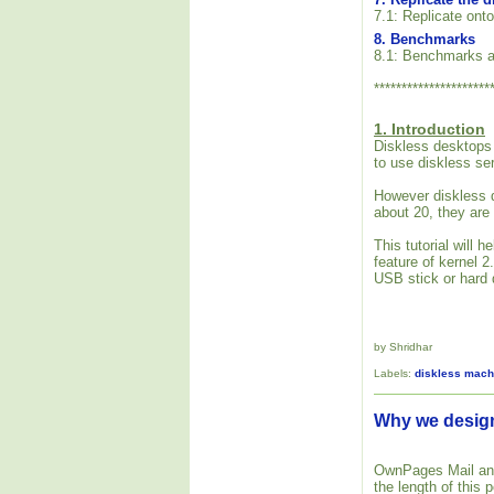
7.1: Replicate onto
8. Benchmarks
8.1: Benchmarks a
*********************
1. Introduction
Diskless desktops 
to use diskless se
However diskless d
about 20, they are
This tutorial will
feature of kernel 
USB stick or hard d
by Shridhar
Labels:
diskless mach
Why we desi
OwnPages Mail and 
the length of this p