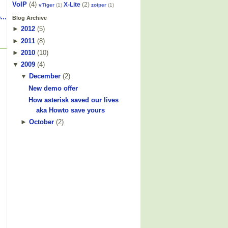
VoIP
(4)
X-Lite
(2)
vTiger
(1)
zoiper
(1)
...
Blog Archive
►
2012
(
5
)
►
2011
(
8
)
►
2010
(
10
)
▼
2009
(
4
)
▼
December
(
2
)
New demo offer
How asterisk saved our lives
aka Howto save yours
►
October
(
2
)