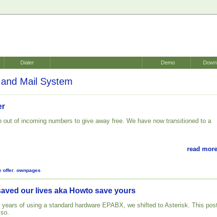
Dialer
Demo
Down
and Mail System
er
 out of incoming numbers to give away free. We have now transitioned to a
.
read more
e offer
,
ownpages
saved our lives aka Howto save yours
 years of using a standard hardware EPABX, we shifted to Asterisk. This pos
 so.