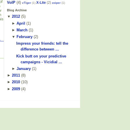
of
VoIP
(4)
X-Lite
(2)
vTiger
(1)
zoiper
(1)
s
w
Blog Archive
n
▼
2012
(
5
)
his
►
April
(
1
)
►
March
(
1
)
▼
February
(
2
)
...
Impress your friends: tell the
difference between ...
Kick butt on your predictive
campaigns - Vicidial ...
►
January
(
1
)
►
2011
(
8
)
►
2010
(
10
)
►
2009
(
4
)