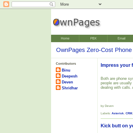
Home
PBX
Email
OwnPages Zero-Cost Phone 
Contributors
Impress your f
Binu
Deepesh
Both are phone s
Deven
people are usually
dealing with calls.
Shridhar
by Deven
Labels:
Asterisk
,
CRM
Kick butt on y