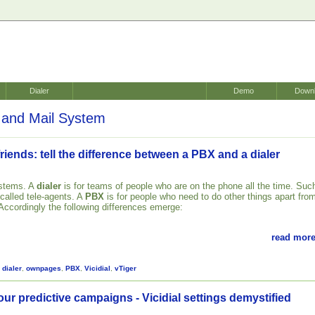
Dialer
Demo
Down
and Mail System
riends: tell the difference between a PBX and a dialer
ystems. A
dialer
is for teams of people who are on the phone all the time. Suc
 called tele-agents. A
PBX
is for people who need to do other things apart fro
 Accordingly the following differences emerge:
read more
,
dialer
,
ownpages
,
PBX
,
Vicidial
,
vTiger
our predictive campaigns - Vicidial settings demystified