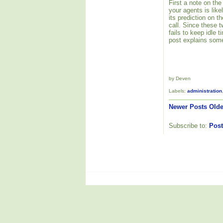
First a note on the
your agents is like
its prediction on 
call. Since these 
fails to keep idle
post explains some
by Deven
Labels:
administration
Newer Posts
Olde
Subscribe to:
Post