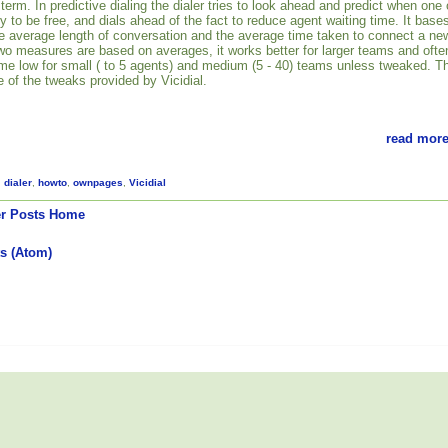
 term. In predictive dialing the dialer tries to look ahead and predict when one 
ly to be free, and dials ahead of the fact to reduce agent waiting time. It base
the average length of conversation and the average time taken to connect a ne
two measures are based on averages, it works better for larger teams and ofte
 time low for small ( to 5 agents) and medium (5 - 40) teams unless tweaked. T
 of the tweaks provided by Vicidial.
read more
,
dialer
,
howto
,
ownpages
,
Vicidial
r Posts
Home
s (Atom)