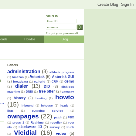
SIGN IN
Forgot your password?
loads
Howtos
Blog
Labels
administration
(8)
affiliate program
Asterisk
(6)
Asterisk GUI
(1)
Amazon
(1)
h
(2)
demo
broadcast
(1)
callerid
(1)
CRM
(1)
m
dialer
(13)
(2)
DID
(3)
diskless
free offer
(2)
machine
(1)
DNIS
(1)
gateway
howto
history
(2)
(1)
hosting
(1)
...
(15)
inbound
(1)
inhouse
(1)
leads
(1)
lists
(1)
outgoing service
(1)
ownpages
(22)
patch
(1)
PBX
(1)
press 1
(1)
Realtime
(1)
reseller
(1)
root
slackware 13
(2)
nfs
(1)
survey
(1)
trunk
Vicidial
(16)
video
(6)
(1)