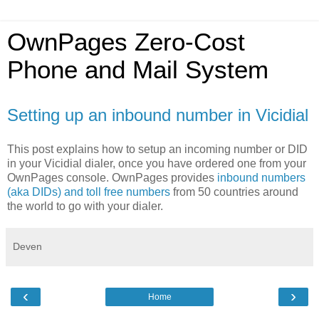
OwnPages Zero-Cost
Phone and Mail System
Setting up an inbound number in Vicidial
This post explains how to setup an incoming number or DID
in your Vicidial dialer, once you have ordered one from your
OwnPages console. OwnPages provides
inbound numbers
(aka DIDs) and toll free numbers
from 50 countries around
the world to go with your dialer.
Deven
‹
›
Home