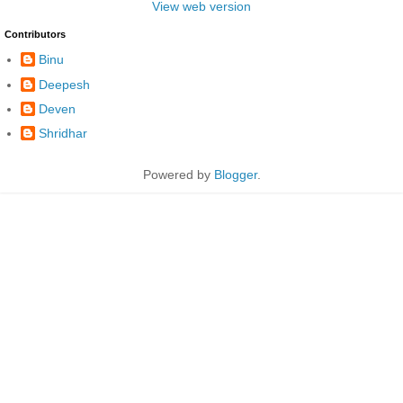
View web version
Contributors
Binu
Deepesh
Deven
Shridhar
Powered by
Blogger
.