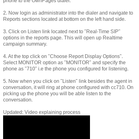
phone to the OwnPages dialer.
2. Now login as administrator into the dialer and navigate to
Reports sections located at bottom on the left hand side.
3. Click on Listen link located next to "Real-Time SIP"
options in the reports page. This will open up Realtime
campaign summary.
4. At the top click on "Choose Report Display Options".
Select MONITOR option as "MONITOR" and specify the
phone as "710" i.e the phone you configured for listening.
5. Now when you click on "Listen" link besides the agent in
conversation, it will ring at phone configured with cc710. On
picking up the phone you will be able listen to the
conversation.
Updated: Video explaining process