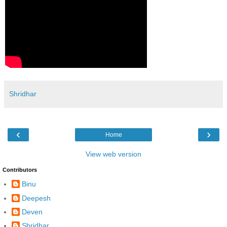
Shridhar
‹
›
Home
View web version
Contributors
Binu
Deepesh
Deven
Shridhar