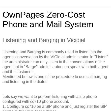
OwnPages Zero-Cost
Phone and Mail System
Listening and Barging in Vicidial
Listening and Barging is commonly used to listen into the
agents conversation by the VICIdial administrator. In "Listen"
the administrator can only listen to the conversations of the
agent but in "Barge" administrator can speak with both agent
and the customer.
Mentioned below is one of the procedure to use call barging
and listening in the dialer.
Lets say we want to perform listening with a sip phone
configured with cc710 phone account.
1. Configure cc710 on a SIP phone and just register the SIP