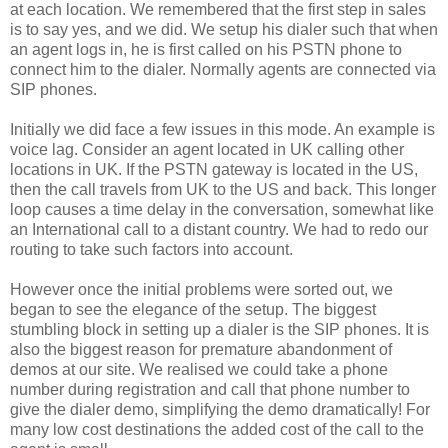
at each location. We remembered that the first step in sales
is to say yes, and we did. We setup his dialer such that when
an agent logs in, he is first called on his PSTN phone to
connect him to the dialer. Normally agents are connected via
SIP phones.
Initially we did face a few issues in this mode. An example is
voice lag. Consider an agent located in UK calling other
locations in UK. If the PSTN gateway is located in the US,
then the call travels from UK to the US and back. This longer
loop causes a time delay in the conversation, somewhat like
an International call to a distant country. We had to redo our
routing to take such factors into account.
However once the initial problems were sorted out, we
began to see the elegance of the setup. The biggest
stumbling block in setting up a dialer is the SIP phones. It is
also the biggest reason for premature abandonment of
demos at our site. We realised we could take a phone
number during registration and call that phone number to
give the dialer demo, simplifying the demo dramatically! For
many low cost destinations the added cost of the call to the