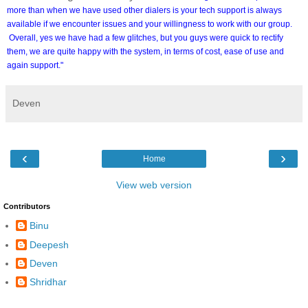
more than when we have used other dialers is your tech support is always
available if we encounter issues and your willingness to work with our group.
Overall, yes we have had a few glitches, but you guys were quick to rectify
them, we are quite happy with the system, in terms of cost, ease of use and
again support."
Deven
‹
›
Home
View web version
Contributors
Binu
Deepesh
Deven
Shridhar