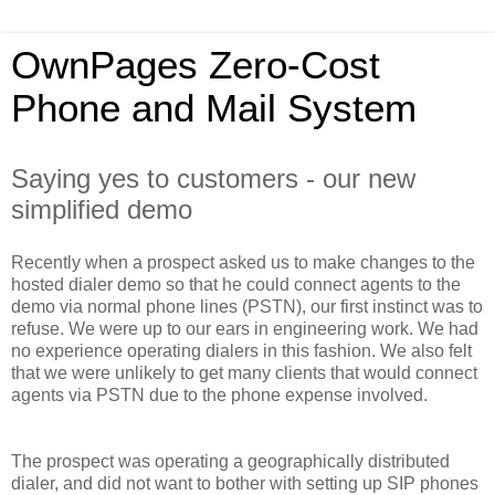
OwnPages Zero-Cost
Phone and Mail System
Saying yes to customers - our new
simplified demo
Recently when a prospect asked us to make changes to the
hosted dialer demo so that he could connect agents to the
demo via normal phone lines (PSTN), our first instinct was to
refuse. We were up to our ears in engineering work. We had
no experience operating dialers in this fashion. We also felt
that we were unlikely to get many clients that would connect
agents via PSTN due to the phone expense involved.
The prospect was operating a geographically distributed
dialer, and did not want to bother with setting up SIP phones