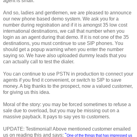
agent is small.
And so, ladies and gentlemen, we are pleased to announce
our new phone based demo system. We ask you for a
number during registration and if it is amongst 35 low cost
international destinations, we call that number when you
login as an agent during that demo. If it is not one of the 35
destinations, you must continue to use SIP phones. You
should get a popup warning when you enter the number
saying so. We have also uploaded dummy leads that you
can actually call to test the dialer.
You can continue to use PSTN in production to connect your
agents if you find it convenient, or switch to SIP to save
money. A big thanks to the prospect, now a valued customer,
for giving us this idea.
Moral of the story: you may be forced sometimes to refuse a
sale due to overload, but you may be missing out on a
massive payback. It pays to say yes to customers.
UPDATE: Testimonial! Above mentioned customer emailed
us on reading this and says:
"
One of the things that has impressed us