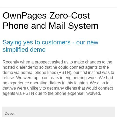
OwnPages Zero-Cost
Phone and Mail System
Saying yes to customers - our new
simplified demo
Recently when a prospect asked us to make changes to the
hosted dialer demo so that he could connect agents to the
demo via normal phone lines (PSTN), our first instinct was to
refuse. We were up to our ears in engineering work. We had
no experience operating dialers in this fashion. We also felt
that we were unlikely to get many clients that would connect
agents via PSTN due to the phone expense involved.
Deven