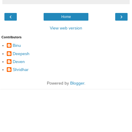
‹
›
Home
View web version
Contributors
Binu
Deepesh
Deven
Shridhar
Powered by
Blogger
.