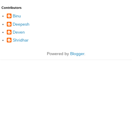
Contributors
Binu
Deepesh
Deven
Shridhar
Powered by
Blogger
.