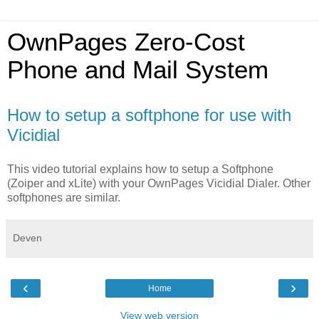
OwnPages Zero-Cost
Phone and Mail System
How to setup a softphone for use with
Vicidial
This video tutorial explains how to setup a Softphone
(Zoiper and xLite) with your OwnPages Vicidial Dialer. Other
softphones are similar.
Deven
‹
›
Home
View web version