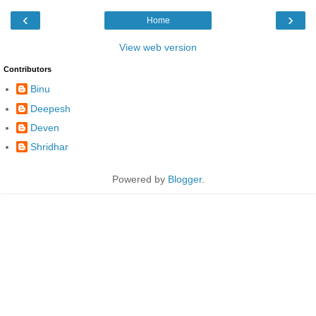
‹
›
Home
View web version
Contributors
Binu
Deepesh
Deven
Shridhar
Powered by
Blogger
.