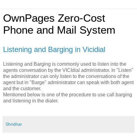
OwnPages Zero-Cost
Phone and Mail System
Listening and Barging in Vicidial
Listening and Barging is commonly used to listen into the
agents conversation by the VICIdial administrator. In "Listen"
the administrator can only listen to the conversations of the
agent but in "Barge" administrator can speak with both agent
and the customer.
Mentioned below is one of the procedure to use call barging
and listening in the dialer.
Shridhar