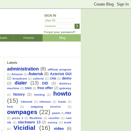
SIGN IN
Forgot your password?
loads
Howtos
Blog
Labels
administration
(8)
affiliate program
Asterisk
(6)
Asterisk GUI
(1)
Amazon
(1)
(2)
demo
broadcast
(1)
callerid
(1)
CRM
(1)
dialer
(13)
(2)
DID
(3)
diskless
free offer
(2)
machine
(1)
DNIS
(1)
gateway
howto
history
(2)
(1)
hosting
(1)
(15)
inbound
(1)
inhouse
(1)
leads
(1)
lists
(1)
outgoing service
(1)
ownpages
(22)
patch
(1)
PBX
(1)
press 1
(1)
Realtime
(1)
reseller
(1)
root
slackware 13
(2)
nfs
(1)
survey
(1)
trunk
Vicidial
(16)
video
(6)
(1)