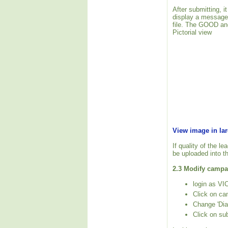
After submitting, i
display a message
file. The GOOD and
Pictorial view
View image in la
If quality of the l
be uploaded into t
2.3 Modify campai
login as VIC
Click on ca
Change 'Dia
Click on su