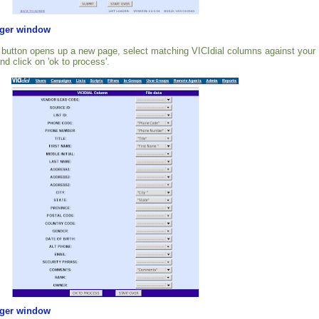
rger window
 button opens up a new page, select matching VICIdial columns against your
nd click on 'ok to process'.
rger window