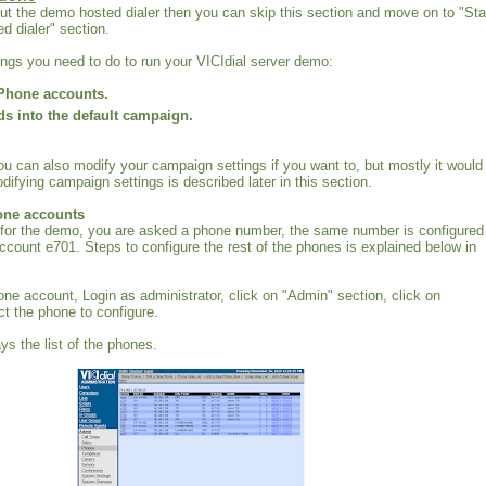
 out the demo hosted dialer then you can skip this section and move on to "Sta
d dialer" section.
hings you need to do to run your VICIdial server demo:
Phone accounts.
ds into the default campaign.
ou can also modify your campaign settings if you want to, but mostly it would
difying campaign settings is described later in this section.
one accounts
for the demo, you are asked a phone number, the same number is configured 
ccount e701. Steps to configure the rest of the phones is explained below in
one account, Login as administrator, click on "Admin" section, click on
t the phone to configure.
ys the list of the phones.