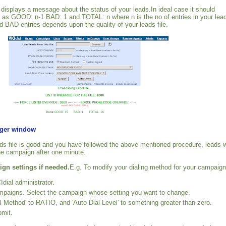
t displays a message about the status of your leads.In ideal case it should
 as GOOD: n-1 BAD: 1 and TOTAL: n where n is the no of entries in your lea
 BAD entries depends upon the quality of your leads file.
rger window
eads file is good and you have followed the above mentioned procedure, leads w
he campaign after one minute.
gn settings if needed.
E.g. To modify your dialing method for your campaign
Idial administrator.
mpaigns. Select the campaign whose setting you want to change.
l Method' to RATIO, and 'Auto Dial Level' to something greater than zero.
bmit.