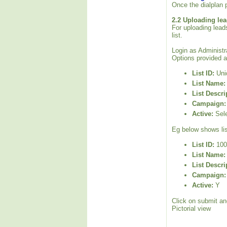
Once the dialplan p
2.2 Uploading lea
For uploading leads
list.
Login as Administra
Options provided a
List ID:
Uniq
List Name:
List Descri
Campaign:
Active:
Sele
Eg below shows lis
List ID:
100
List Name:
List Descri
Campaign:
Active:
Y
Click on submit and
Pictorial view