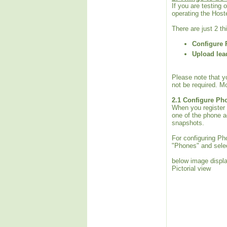
If you are testing
operating the Hoste
There are just 2 t
Configure 
Upload lea
Please note that y
not be required. Mo
2.1
Configure Ph
When you register 
one of the phone a
snapshots.
For configuring Ph
"Phones" and selec
below image displa
Pictorial view