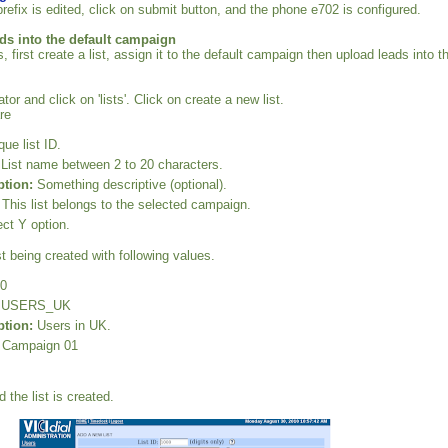
refix is edited, click on submit button, and the phone e702 is configured.
ds into the default campaign
, first create a list, assign it to the default campaign then upload leads into t
tor and click on 'lists'. Click on create a new list.
re
ue list ID.
List name between 2 to 20 characters.
ption:
Something descriptive (optional).
This list belongs to the selected campaign.
ct Y option.
t being created with following values.
0
USERS_UK
ption:
Users in UK.
Campaign 01
 the list is created.