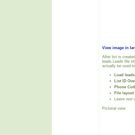
View image in la
After list is create
leads.Leads file sh
actually be used to 
Load leads 
List ID Ove
Phone Code
File layout
Leave rest o
Pictorial view