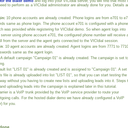
 for the dialer demo
and log into your VICIdial server, you will find that most 
need to perform as a VICIdial administrator are already done for you. Details a
in:
10 phone accounts are already created. Phone logins are from e701 to e
ds same as phone login. The phone account e701 is configured with a phone
h was provided while registering for VICIdial demo. So when agent logs into
l server using phone account e701, the configured phone number will receive 
ll from the server and the agent gets connected to the VICIdial session.
in
: 10 agent accounts are already created. Agent logins are from 7771 to 771
swords same as the agent login.
A default campaign "Campaign 01" is already created. The campaign is set t
ing.
ult list "LIST 01" is already created and is assigned to "Campaign 01". A set 
 file is already uploaded into list "LIST 01", so that you can start testing the
way without you having to create new lists and uploading leads into it. Steps 
 and uploading leads into the campaign is explained later in thsi tutorial.
rrier is a VoIP trunk provided by the VoIP service provider to route your
tgoing calls. For the hosted dialer demo we have already configured a VoIP
r) for you.
 done