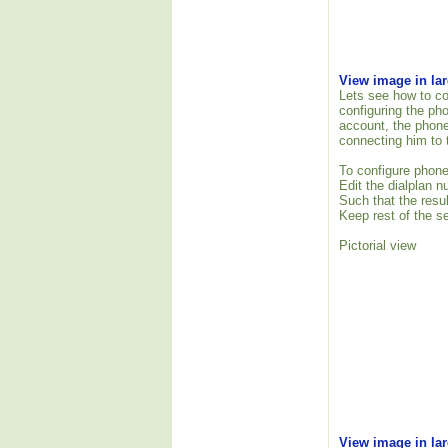
View image in la
Lets see how to co
configuring the ph
account, the phone
connecting him to 
To configure phone
Edit the dialplan 
Such that the resu
Keep rest of the se
Pictorial view
View image in la