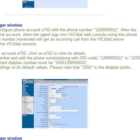
rger window
nfigure phone account e702 with the phone number "1200000011". After the
one account, when the agent logs into VICIdial web console using this phone
 number mentioned will get an incoming call from the VICIdial server
the VICIdial session.
 account e702, click on e702 to view its details.
number and add the phone number(along with ISD code) "1200000011" to "1555
ltant dialplan number must be "15551200000011".
ttings to its default values. Please note that "1555" is the dialplan prefix.
rger window