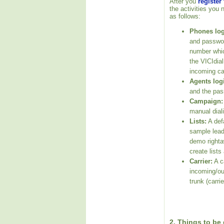
After you
register
the activities you 
as follows:
Phones log
and passwor
number whic
the VICIdia
incoming ca
Agents log
and the pas
Campaign:
manual dial
Lists:
A defa
sample leads
demo righta
create lists
Carrier:
A ca
incoming/ou
trunk (carrie
2. Things to be