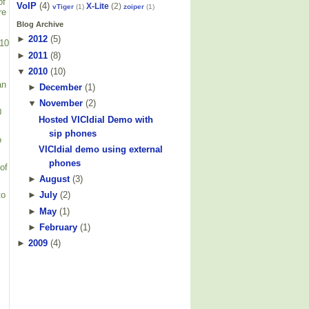
of
VoIP
(4)
X-Lite
(2)
vTiger
(1)
zoiper
(1)
re
Blog Archive
►
2012
(
5
)
710
►
2011
(
8
)
▼
2010
(
10
)
an
►
December
(
1
)
▼
November
(
2
)
0
Hosted VICIdial Demo with
sip phones
o
VICIdial demo using external
phones
of
►
August
(
3
)
to
►
July
(
2
)
►
May
(
1
)
►
February
(
1
)
►
2009
(
4
)