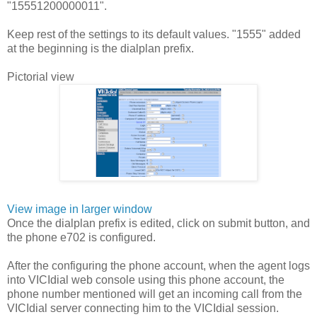
"15551200000011".
Keep rest of the settings to its default values. "1555" added
at the beginning is the dialplan prefix.
Pictorial view
View image in larger window
Once the dialplan prefix is edited, click on submit button, and
the phone e702 is configured.
After the configuring the phone account, when the agent logs
into VICIdial web console using this phone account, the
phone number mentioned will get an incoming call from the
VICIdial server connecting him to the VICIdial session.