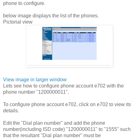
phone to configure.
below image displays the list of the phones.
Pictorial view
View image in larger window
Lets see how to configure phone account e702 with the
phone number "1200000011".
To configure phone account e702, click on e702 to view its
details.
Edit the "Dial plan number" and add the phone
number(including ISD code) "1200000011" to "1555" such
that the resultant "Dial plan number" must be