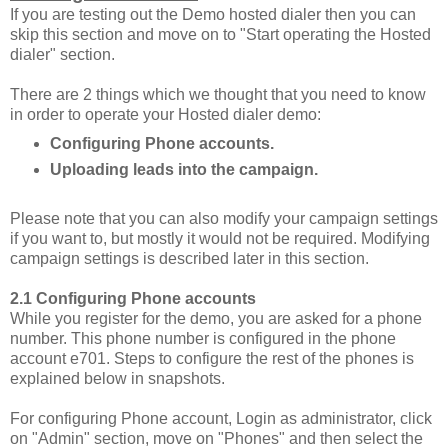
If you are testing out the Demo hosted dialer then you can
skip this section and move on to "Start operating the Hosted
dialer" section.
There are 2 things which we thought that you need to know
in order to operate your Hosted dialer demo:
Configuring Phone accounts.
Uploading leads into the campaign.
Please note that you can also modify your campaign settings
if you want to, but mostly it would not be required. Modifying
campaign settings is described later in this section.
2.1
Configuring Phone accounts
While you register for the demo, you are asked for a phone
number. This phone number is configured in the phone
account e701. Steps to configure the rest of the phones is
explained below in snapshots.
For configuring Phone account, Login as administrator, click
on "Admin" section, move on "Phones" and then select the