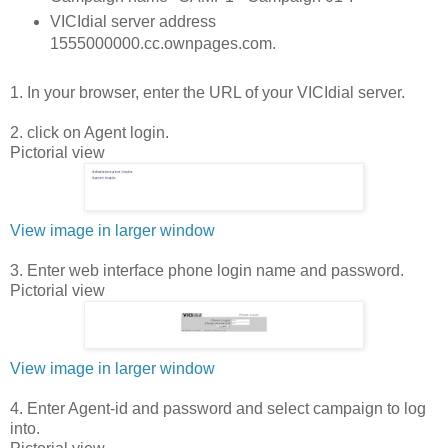
VICIdial server address
1555000000.cc.ownpages.com.
1. In your browser, enter the URL of your VICIdial server.
2. click on Agent login.
Pictorial view
View image in larger window
3. Enter web interface phone login name and password.
Pictorial view
View image in larger window
4. Enter Agent-id and password and select campaign to log
into.