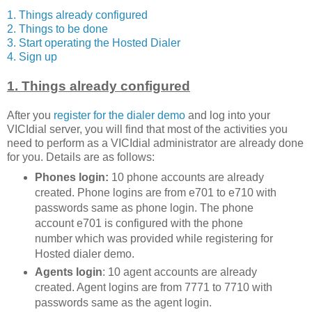
1. Things already configured
2. Things to be done
3. Start operating the Hosted Dialer
4. Sign up
1. Things already configured
After you
register for the dialer demo
and log into your
VICIdial server, you will find that most of the activities you
need to perform as a VICIdial administrator are already done
for you. Details are as follows:
Phones login:
10 phone accounts are already
created. Phone logins are from e701 to e710 with
passwords same as phone login. The phone
account e701 is configured with the phone
number which was provided while registering for
Hosted dialer demo.
Agents login
: 10 agent accounts are already
created. Agent logins are from 7771 to 7710 with
passwords same as the agent login.