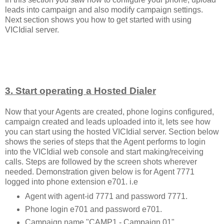
leads into campaign and also modify campaign settings.
Next section shows you how to get started with using
VICIdial server.
3. Start operating a Hosted Dialer
Now that your Agents are created, phone logins configured,
campaign created and leads uploaded into it, lets see how
you can start using the hosted VICIdial server. Section below
shows the series of steps that the Agent performs to login
into the VICIdial web console and start making/receiving
calls. Steps are followed by the screen shots wherever
needed. Demonstration given below is for Agent 7771
logged into phone extension e701. i.e
Agent with agent-id 7771 and password 7771.
Phone login e701 and password e701.
Campaign name "CAMP1 - Campaign 01".