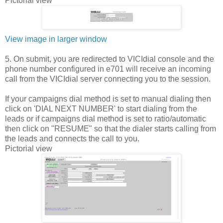
Pictorial view
View image in larger window
5. On submit, you are redirected to VICIdial console and the
phone number configured in e701 will receive an incoming
call from the VICIdial server connecting you to the session.
If your campaigns dial method is set to manual dialing then
click on 'DIAL NEXT NUMBER' to start dialing from the
leads or if campaigns dial method is set to ratio/automatic
then click on "RESUME" so that the dialer starts calling from
the leads and connects the call to you.
Pictorial view