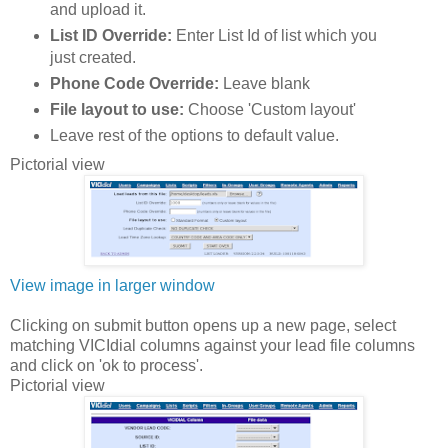
and upload it.
List ID Override:
Enter List Id of list which you
just created.
Phone Code Override:
Leave blank
File layout to use:
Choose 'Custom layout'
Leave rest of the options to default value.
Pictorial view
View image in larger window
Clicking on submit button opens up a new page, select
matching VICIdial columns against your lead file columns
and click on 'ok to process'.
Pictorial view