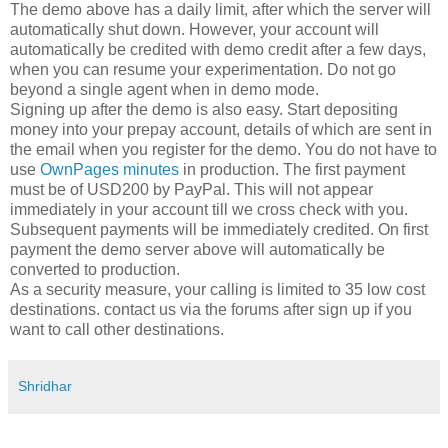
The demo above has a daily limit, after which the server will
automatically shut down. However, your account will
automatically be credited with demo credit after a few days,
when you can resume your experimentation. Do not go
beyond a single agent when in demo mode.
Signing up after the demo is also easy. Start depositing
money into your prepay account, details of which are sent in
the email when you register for the demo. You do not have to
use
OwnPages minutes
in production. The first payment
must be of USD200 by PayPal. This will not appear
immediately in your account till we cross check with you.
Subsequent payments will be immediately credited. On first
payment the demo server above will automatically be
converted to production.
As a security measure, your calling is limited to 35 low cost
destinations. contact us via the forums after sign up if you
want to call other destinations.
Shridhar