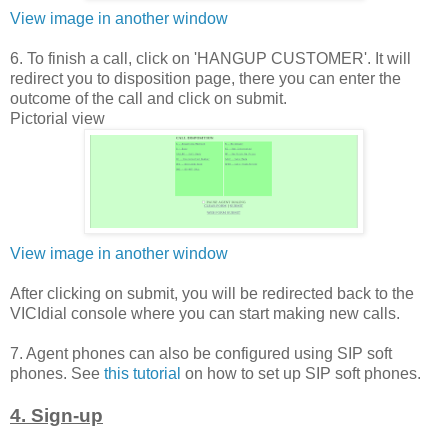
View image in another window
6. To finish a call, click on 'HANGUP CUSTOMER'. It will
redirect you to disposition page, there you can enter the
outcome of the call and click on submit.
Pictorial view
View image in another window
After clicking on submit, you will be redirected back to the
VICIdial console where you can start making new calls.
7. Agent phones can also be configured using SIP soft
phones. See
this tutorial
on how to set up SIP soft phones.
4. Sign-up