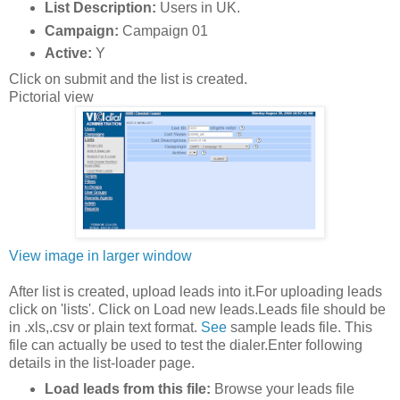
List Description:
Users in UK.
Campaign:
Campaign 01
Active:
Y
Click on submit and the list is created.
Pictorial view
View image in larger window
After list is created, upload leads into it.For uploading leads
click on 'lists'. Click on Load new leads.Leads file should be
in .xls,.csv or plain text format.
See
sample leads file. This
file can actually be used to test the dialer.Enter following
details in the list-loader page.
Load leads from this file:
Browse your leads file