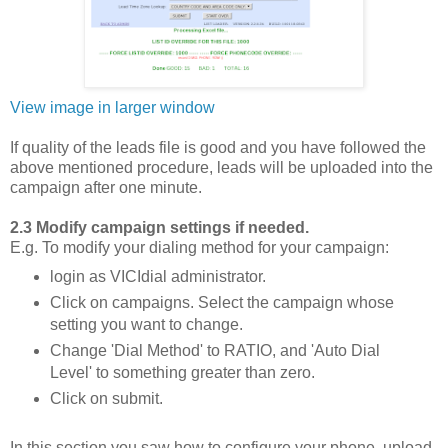
View image in larger window
If quality of the leads file is good and you have followed the
above mentioned procedure, leads will be uploaded into the
campaign after one minute.
2.3 Modify campaign settings if needed.
E.g. To modify your dialing method for your campaign:
login as VICIdial administrator.
Click on campaigns. Select the campaign whose
setting you want to change.
Change 'Dial Method' to RATIO, and 'Auto Dial
Level' to something greater than zero.
Click on submit.
In this section you saw how to configure your phone, upload