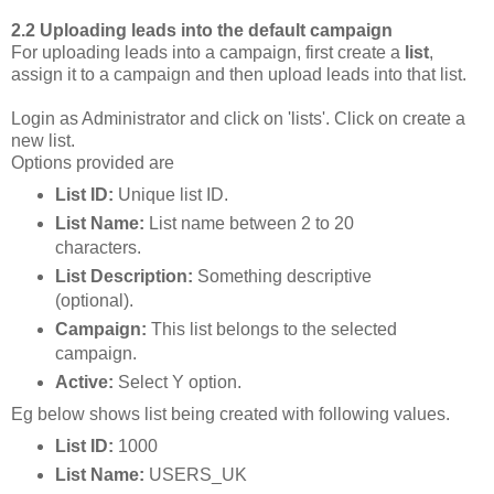
2.2 Uploading leads into the default campaign
For uploading leads into a campaign, first create a
list
,
assign it to a campaign and then upload leads into that list.
Login as Administrator and click on 'lists'. Click on create a
new list.
Options provided are
List ID:
Unique list ID.
List Name:
List name between 2 to 20
characters.
List Description:
Something descriptive
(optional).
Campaign:
This list belongs to the selected
campaign.
Active:
Select Y option.
Eg below shows list being created with following values.
List ID:
1000
List Name:
USERS_UK