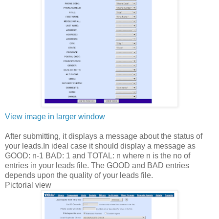
View image in larger window
After submitting, it displays a message about the status of
your leads.In ideal case it should display a message as
GOOD: n-1 BAD: 1 and TOTAL: n where n is the no of
entries in your leads file. The GOOD and BAD entries
depends upon the quality of your leads file.
Pictorial view