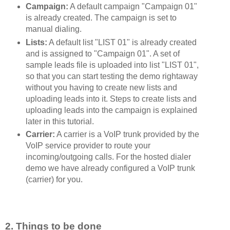
Campaign:
A default campaign "Campaign 01"
is already created. The campaign is set to
manual dialing.
Lists:
A default list "LIST 01" is already created
and is assigned to "Campaign 01". A set of
sample leads file is uploaded into list "LIST 01",
so that you can start testing the demo rightaway
without you having to create new lists and
uploading leads into it. Steps to create lists and
uploading leads into the campaign is explained
later in this tutorial.
Carrier:
A carrier is a VoIP trunk provided by the
VoIP service provider to route your
incoming/outgoing calls. For the hosted dialer
demo we have already configured a VoIP trunk
(carrier) for you.
2. Things to be done