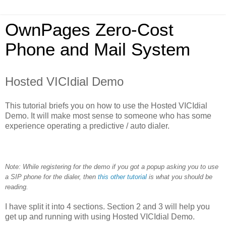
OwnPages Zero-Cost
Phone and Mail System
Hosted VICIdial Demo
This tutorial briefs you on how to use the Hosted VICIdial
Demo. It will make most sense to someone who has some
experience operating a predictive / auto dialer.
Note: While registering for the demo if you got a popup asking you to use
a SIP phone for the dialer, then
this other tutorial
is what you should be
reading.
I have split it into 4 sections. Section 2 and 3 will help you
get up and running with using Hosted VICIdial Demo.