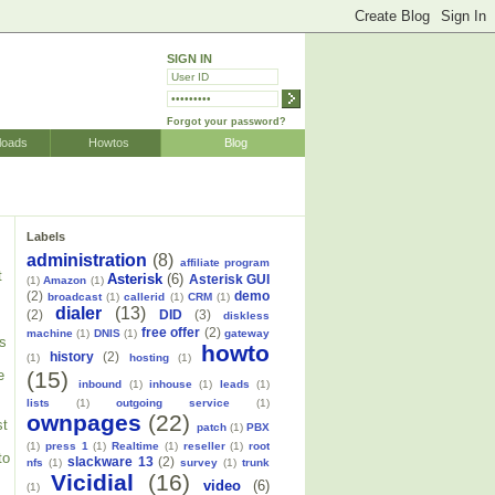
SIGN IN
Forgot your password?
loads
Howtos
Blog
Labels
administration
(8)
affiliate program
t
Asterisk
(6)
Asterisk GUI
(1)
Amazon
(1)
(2)
demo
broadcast
(1)
callerid
(1)
CRM
(1)
dialer
(13)
(2)
DID
(3)
diskless
free offer
(2)
machine
(1)
DNIS
(1)
gateway
is
howto
history
(2)
(1)
hosting
(1)
(15)
e
inbound
(1)
inhouse
(1)
leads
(1)
lists
(1)
outgoing service
(1)
ownpages
(22)
st
patch
(1)
PBX
(1)
press 1
(1)
Realtime
(1)
reseller
(1)
root
to
slackware 13
(2)
nfs
(1)
survey
(1)
trunk
Vicidial
(16)
video
(6)
(1)