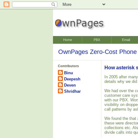
Home
PBX
Email
OwnPages Zero-Cost Phone 
Contributors
How asterisk 
Binu
In 2005 after many
Deepesh
details why we did
Deven
We had over the c
Shridhar
customer care syst
with our PBX. Worse
visibility on dropp
call patterns by as
We found the that
these were director
collections etc. A
divide calls into q