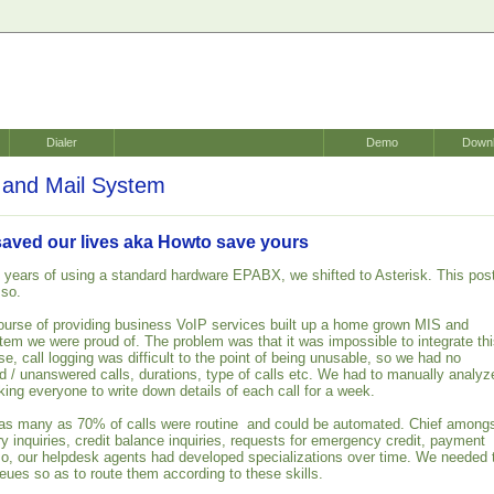
Dialer
Demo
Down
and Mail System
saved our lives aka Howto save yours
 years of using a standard hardware EPABX, we shifted to Asterisk. This pos
 so.
ourse of providing business VoIP services built up a home grown MIS and
em we were proud of. The problem was that it was impossible to integrate th
, call logging was difficult to the point of being unusable, so we had no
ed / unanswered calls, durations, type of calls etc. We had to manually analyz
king everyone to write down details of each call for a week.
 as many as 70% of calls were routine and could be automated. Chief among
y inquiries, credit balance inquiries, requests for emergency credit, payment
lso, our helpdesk agents had developed specializations over time. We needed 
ueues so as to route them according to these skills.