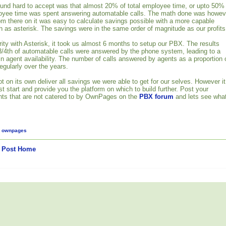
ound hard to accept was that almost 20% of total employee time, or upto 50%
oyee time was spent answering automatable calls. The math done was howev
om there on it was easy to calculate savings possible with a more capable
as asterisk. The savings were in the same order of magnitude as our profits
rity with Asterisk, it took us almost 6 months to setup our PBX. The results
3/4th of automatable calls were answered by the phone system, leading to a
in agent availability. The number of calls answered by agents as a proportion 
regularly over the years.
on its own deliver all savings we were able to get for our selves. However it
t start and provide you the platform on which to build further. Post your
nts that are not catered to by OwnPages on the
PBX forum
and lets see wha
,
ownpages
 Post
Home