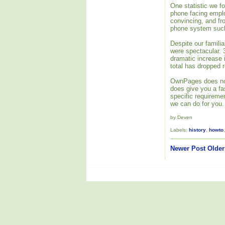
One statistic we f
phone facing empl
convincing, and fr
phone system such 
Despite our familia
were spectacular. 
dramatic increase 
total has dropped 
OwnPages does not 
does give you a fas
specific requireme
we can do for you.
by Deven
Labels:
history
,
howto
Newer Post
Older