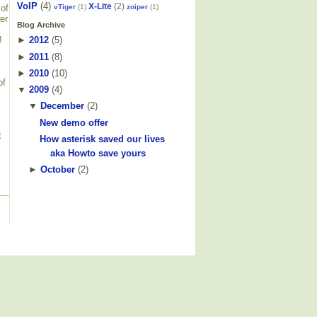
VoIP
(4)
X-Lite
(2)
vTiger
(1)
zoiper
(1)
 of
er
Blog Archive
!
►
2012
(
5
)
►
2011
(
8
)
►
2010
(
10
)
of
▼
2009
(
4
)
▼
December
(
2
)
New demo offer
t
How asterisk saved our lives
aka Howto save yours
►
October
(
2
)